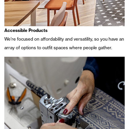
Accessible Products
We’re focused on affordability and versatility, so you have an
array of options to outfit spaces where people gather.