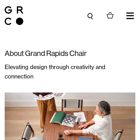
Skip to content
About Grand Rapids Chair
Elevating design through creativity and
connection