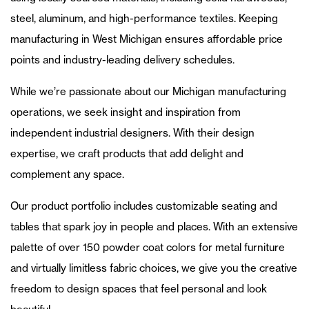
steel, aluminum, and high-performance textiles. Keeping
manufacturing in West Michigan ensures affordable price
points and industry-leading delivery schedules.
While we’re passionate about our Michigan manufacturing
operations, we seek insight and inspiration from
independent industrial designers. With their design
expertise, we craft products that add delight and
complement any space.
Our product portfolio includes customizable seating and
tables that spark joy in people and places. With an extensive
palette of over 150 powder coat colors for metal furniture
and virtually limitless fabric choices, we give you the creative
freedom to design spaces that feel personal and look