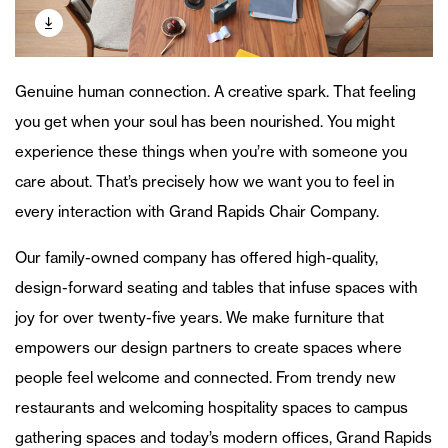
Genuine human connection. A creative spark. That feeling
you get when your soul has been nourished. You might
experience these things when you’re with someone you
care about. That’s precisely how we want you to feel in
every interaction with Grand Rapids Chair Company.
Our family-owned company has offered high-quality,
design-forward seating and tables that infuse spaces with
joy for over twenty-five years. We make furniture that
empowers our design partners to create spaces where
people feel welcome and connected. From trendy new
restaurants and welcoming hospitality spaces to campus
gathering spaces and today’s modern offices, Grand Rapids