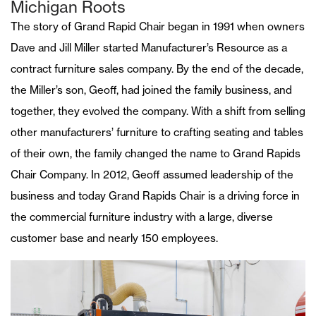
Michigan Roots
The story of Grand Rapid Chair began in 1991 when owners
Dave and Jill Miller started Manufacturer’s Resource as a
contract furniture sales company. By the end of the decade,
the Miller’s son, Geoff, had joined the family business, and
together, they evolved the company. With a shift from selling
other manufacturers’ furniture to crafting seating and tables
of their own, the family changed the name to Grand Rapids
Chair Company. In 2012, Geoff assumed leadership of the
business and today Grand Rapids Chair is a driving force in
the commercial furniture industry with a large, diverse
customer base and nearly 150 employees.