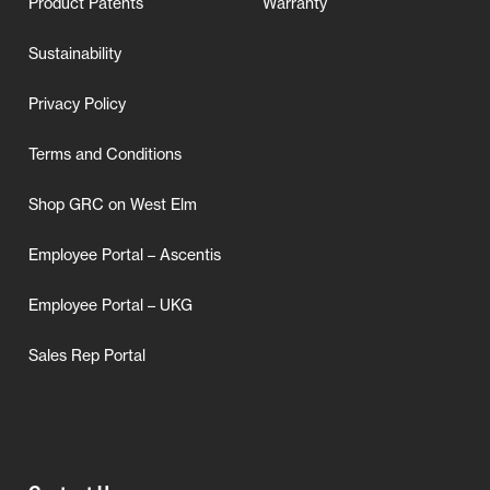
Product Patents
Warranty
Sustainability
Privacy Policy
Terms and Conditions
Shop GRC on West Elm
Employee Portal – Ascentis
Employee Portal – UKG
Sales Rep Portal