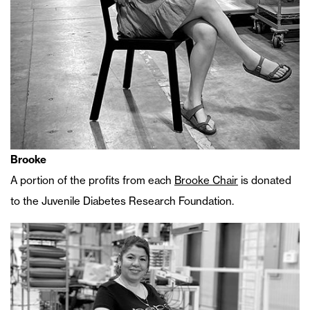
Brooke
A portion of the profits from each
Brooke Chair
is donated
to the Juvenile Diabetes Research Foundation.