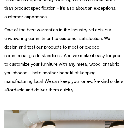
than product specification—it’s also about an exceptional
customer experience.
One of the best warranties in the industry reflects our
unwavering commitment to customer satisfaction. We
design and test our products to meet or exceed
commercial-grade standards. And we make it easy for you
to customize your furniture with any metal, wood, or fabric
you choose. That’s another benefit of keeping
manufacturing local. We can keep your one-of-a-kind orders
affordable and deliver them quickly.