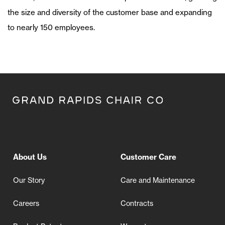
the size and diversity of the customer base and expanding
to nearly 150 employees.
About Us
Customer Care
Our Story
Care and Maintenance
Careers
Contracts