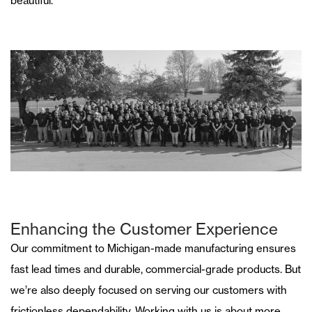
beautiful.
Enhancing the Customer Experience
Our commitment to Michigan-made manufacturing ensures
fast lead times and durable, commercial-grade products. But
we’re also deeply focused on serving our customers with
frictionless dependability. Working with us is about more