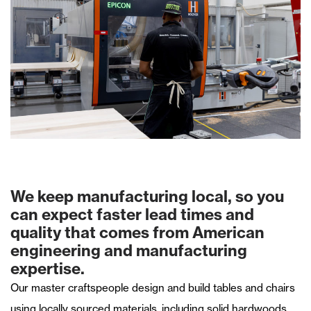
We keep manufacturing local, so you
can expect faster lead times and
quality that comes from American
engineering and manufacturing
expertise.
Our master craftspeople design and build tables and chairs
using locally sourced materials, including solid hardwoods,