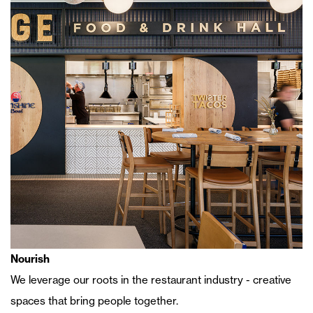
Nourish
We leverage our roots in the restaurant industry - creative
spaces that bring people together.