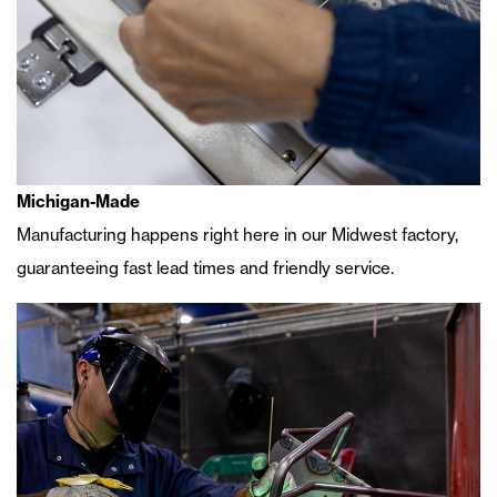
Michigan-Made
Manufacturing happens right here in our Midwest factory,
guaranteeing fast lead times and friendly service.