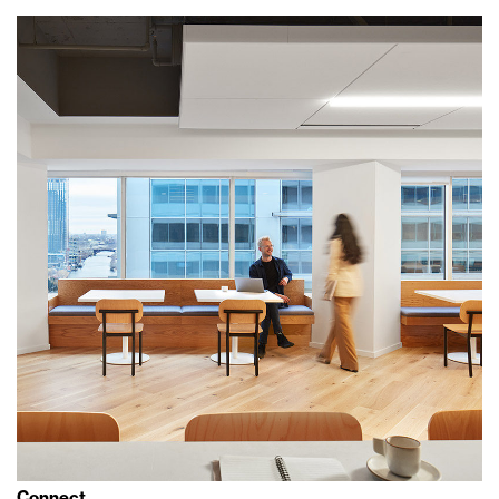
Connect