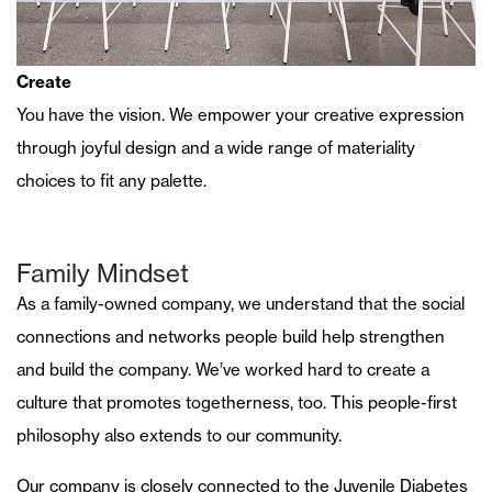
Create
You have the vision. We empower your creative expression
through joyful design and a wide range of materiality
choices to fit any palette.
Family Mindset
As a family-owned company, we understand that the social
connections and networks people build help strengthen
and build the company. We’ve worked hard to create a
culture that promotes togetherness, too. This people-first
philosophy also extends to our community.
Our company is closely connected to the Juvenile Diabetes