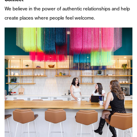
We believe in the power of authentic relationships and help
create places where people feel welcome.