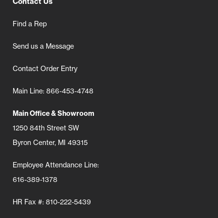
Contact Us
Find a Rep
Send us a Message
Contact Order Entry
Main Line: 866-453-4748
Main Office & Showroom
1250 84th Street SW
Byron Center, MI 49315
Employee Attendance Line:
616-389-1378
HR Fax #: 810-222-5439