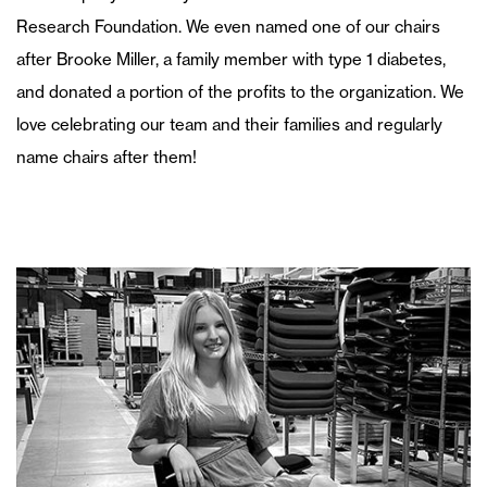
Research Foundation. We even named one of our chairs
after Brooke Miller, a family member with type 1 diabetes,
and donated a portion of the profits to the organization. We
love celebrating our team and their families and regularly
name chairs after them!