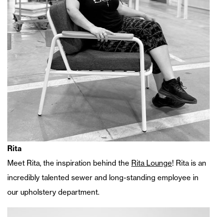
Rita
Meet Rita, the inspiration behind the
Rita Lounge
! Rita is an
incredibly talented sewer and long-standing employee in
our upholstery department.