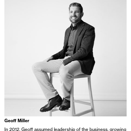
Geoff Miller
In 2012, Geoff assumed leadership of the business, growing