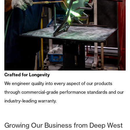
Crafted for Longevity
We
engineer quality into every aspect of our products
through commercial-grade performance standards and our
industry-leading warranty.
Growing Our Business from Deep West