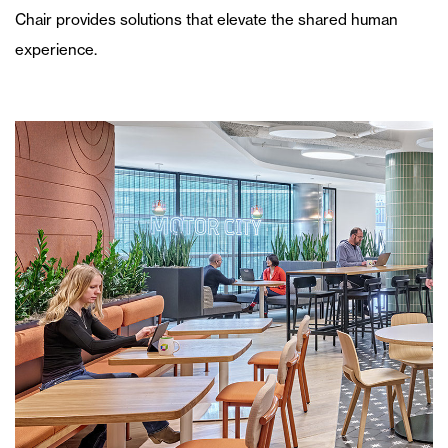
Chair provides solutions that elevate the shared human
experience.