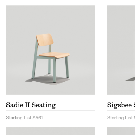
Sadie II Seating Price List
Sigsb
Sadie II Seating Spec Sheet
Sigsb
Sadie II Seating
Sigsbee 
Starting List $561
Starting List