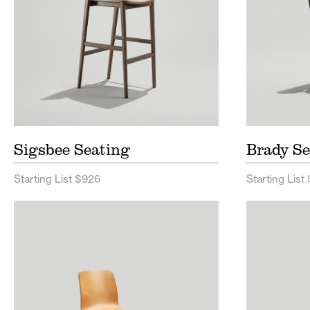
Sigsbee Seating
Brady Se
Starting List $926
Starting List
Harper Seating Price List
Reece
Harper Seating Spec Sheet
Reece