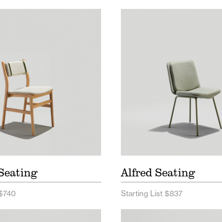
ee Seating Price List
Alfred Seating Price L
ee Seating Spec Sheet
Alfred Wood Price Lis
Alfred Seating Spec 
Seating
Alfred Seating
 $740
Starting List $837