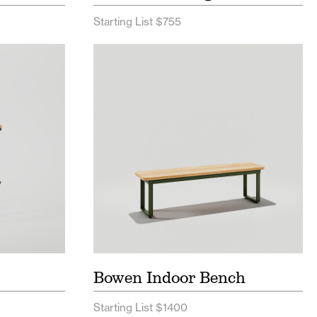
Starting List $755
t
Bowen Indoor Bench Price List
eet
Bowen Indoor Spec Sheet
Postcard
Bowen Indoor Bench
Starting List $1400