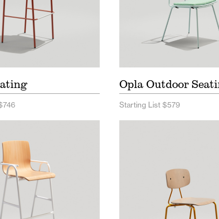
ating
Opla Outdoor Seat
 $746
Starting List $579
urdle Seating Price List
Reece Seating Price L
e Seating Spec Sheet
Reece Seating Spec 