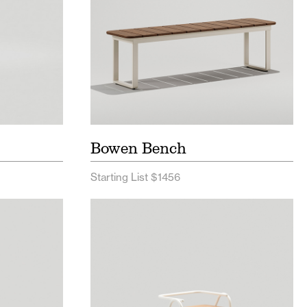
Bowen Bench
Starting List $1456
Price List
Hurdle Seating Price List
 Spec
Hurdle Seating Spec Sheet