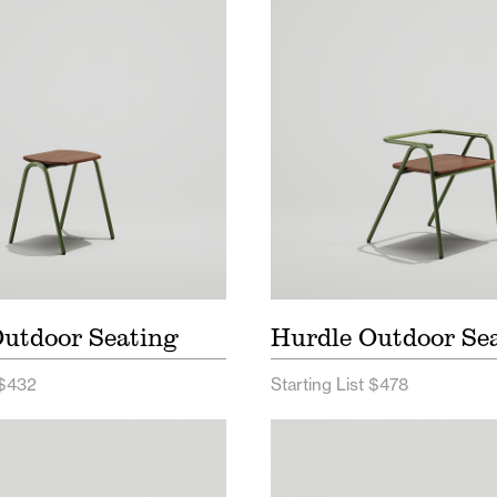
e Outdoor Seating Price
Hurdle Outdoor Seatin
List
e Outdoor Seating Spec
Hurdle Outdoor Seati
Sheet
utdoor Seating
Hurdle Outdoor Se
 $432
Starting List $478
and Seating Price List
Sherman Seating Price
nand Seating Spec Sheet
Sherman Seating Spe