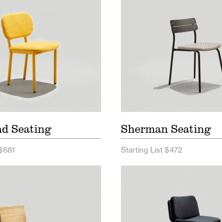
nd Seating
Sherman Seating
 $681
Starting List $472
Seating Price List
Alfred Seating Price L
 Seating Spec Sheet
Alfred Wood Price Lis
Alfred Seating Spec 