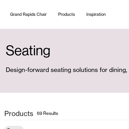
Skip to content
Grand Rapids Chair
Products
Inspiration
Seating
Design-forward seating solutions for dining,
Products
69
Results