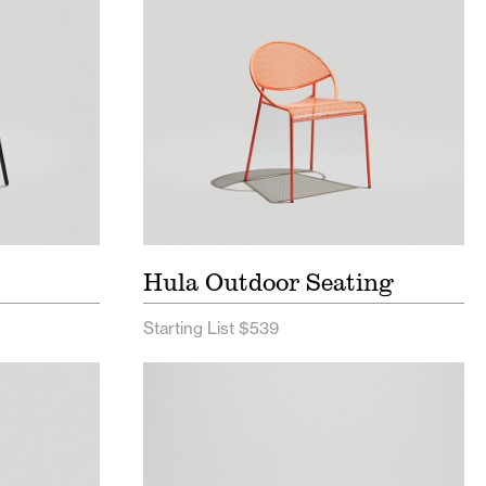
Sheet
Hula Outdoor Seating
Starting List $539
ist
Bowen Bench Price List
t
Bowen Bench Spec Sheet
Sheet