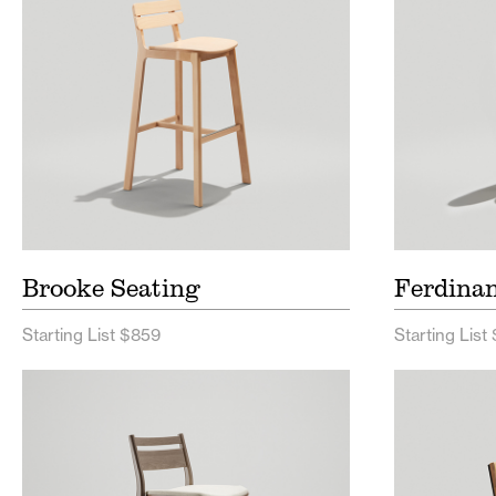
Brooke Seating
Ferdina
Starting List $859
Starting List
Sigsbee Seating Price List
Brady 
Sigsbee Seating Spec Sheet
Brady