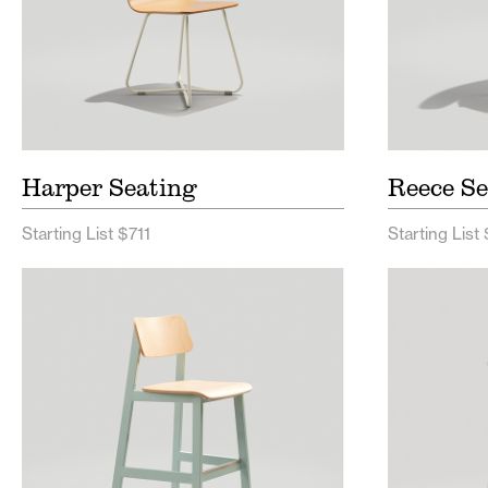
Harper Seating
Reece Se
Starting List $711
Starting List
Sadie II Seating Price List
Full H
Sadie II Seating Spec Sheet
Hurdl