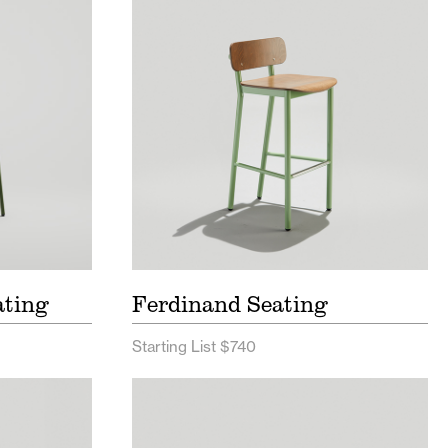
g Price
Ferdinand Seating Price List
Ferdinand Seating Spec Sheet
ng Spec
ating
Ferdinand Seating
Starting List $740
 List
Hula Outdoor Seating Price List
c Sheet
Hula Outdoor Seating Spec