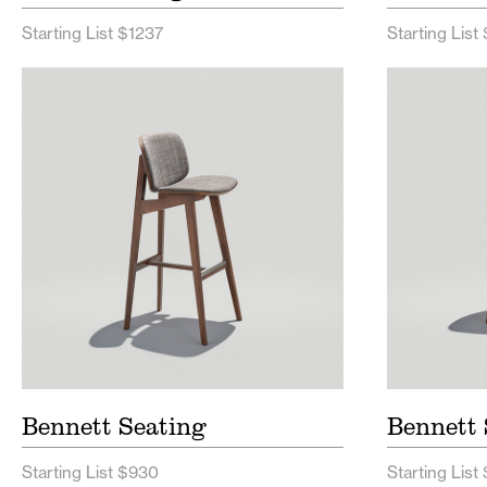
Starting List $1237
Starting List 
Bennett Seating Price List
Bennet
Bennett Seating Spec Sheet
Benne
Bennett Seating
Bennett 
Starting List $930
Starting List