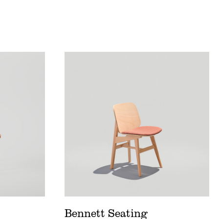
t
Bennett Seating Price List
eet
Bennett Seating Spec Sheet
Postcard
Bennett Seating