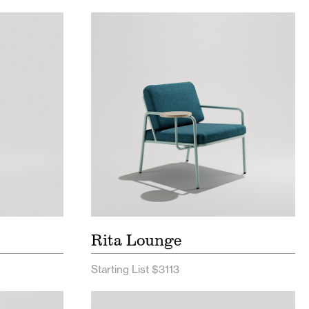
ist
Rita Lounge Seating Price List
t
Rita Lounge Seating Spec
Sheet
Sheet
Rita Lounge
Starting List $3113