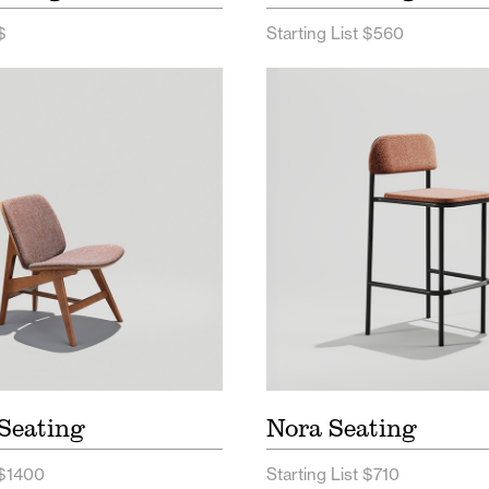
$
Starting List $560
t Seating Price List
Nora Seating Price Lis
tt Seating Spec Sheet
Nora Seating Spec Sh
Nora Seating Digital 
Seating
Nora Seating
 $1400
Starting List $710