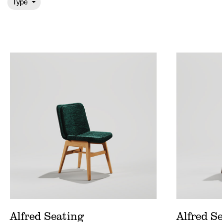
Type
Alfred Seating Price List
Alfred
Alfred Wood Price List
Alfre
Alfred Seating Spec Sheet
Alfre
Alfred Seating
Alfred S