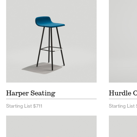
Harper Seating Price List
Hurdl
List
Harper Seating Spec Sheet
Hurdl
Sheet
Harper Seating
Hurdle O
Starting List $711
Starting List
Brooke Seating Price List
Ferdin
Brooke Seating Spec Sheet
Ferdi