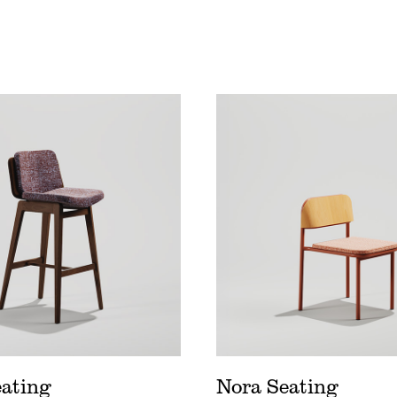
 Seating Price List
Nora Seating Price Lis
d Wood Price List
Nora Seating Spec Sh
d Seating Spec Sheet
Nora Seating Digital 
eating
Nora Seating