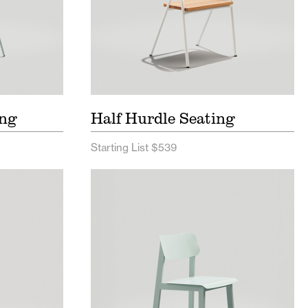
ing
Half Hurdle Seating
Starting List $539
ist
Sadie II Outdoor Seating Price
List
Sheet
Sadie II Seating Spec Sheet