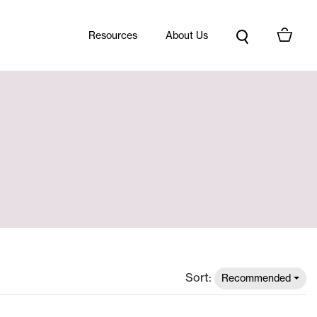
Resources
About Us
Sort:
Recommended