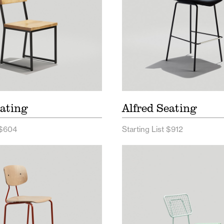
ating
Alfred Seating
 $604
Starting List $912
 Seating Price List
Opla Outdoor Seating 
 Seating Spec Sheet
Opla Outdoor Seating
Sheet