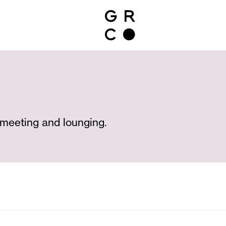
 meeting and lounging.