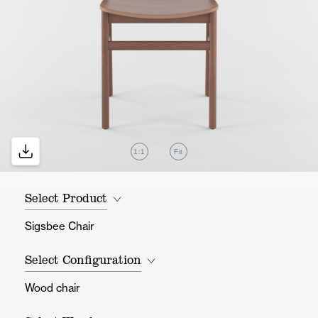
1:1
Fit
Select Product
Sigsbee Chair
Select Configuration
Wood chair