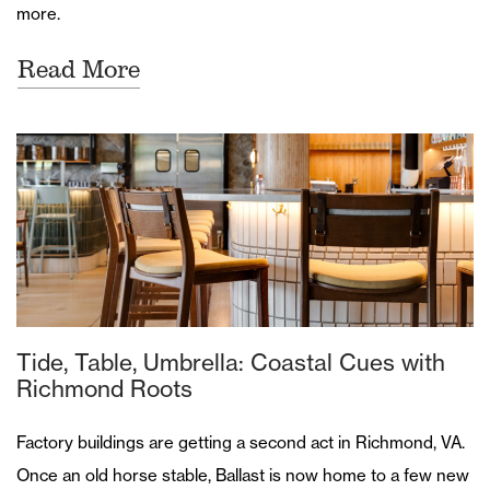
more.
Read More
Tide, Table, Umbrella: Coastal Cues with
Richmond Roots
Factory buildings are getting a second act in Richmond, VA.
Once an old horse stable, Ballast is now home to a few new