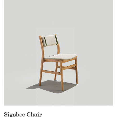
Sigsbee Chair