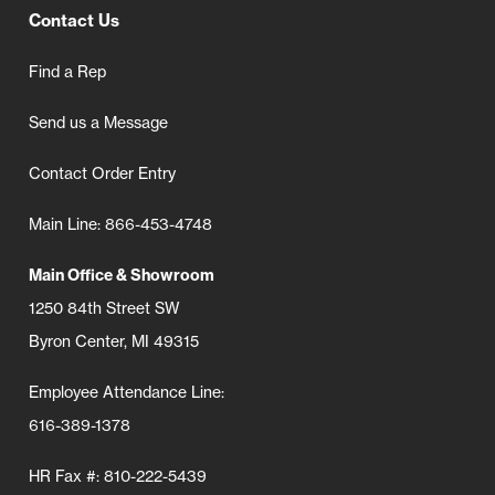
Contact Us
Find a Rep
Send us a Message
Contact Order Entry
Main Line: 866-453-4748
Main Office & Showroom
1250 84th Street SW
Byron Center, MI 49315
Employee Attendance Line:
616-389-1378
HR Fax #: 810-222-5439