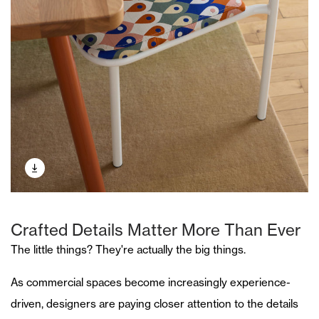
Crafted Details Matter More Than Ever
The little things? They're actually the big things.
As commercial spaces become increasingly experience-
driven, designers are paying closer attention to the details