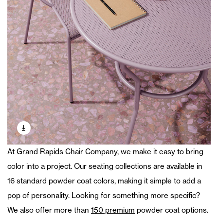
At Grand Rapids Chair Company, we make it easy to bring
color into a project. Our seating collections are available in
16 standard powder coat colors, making it simple to add a
pop of personality. Looking for something more specific?
We also offer more than
150 premium
powder coat options.