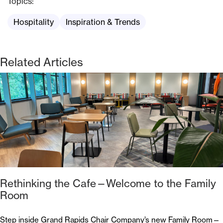
Topics:
Hospitality
Inspiration & Trends
Related Articles
Rethinking the Cafe—Welcome to the Family
Room
Step inside Grand Rapids Chair Company’s new Family Room—