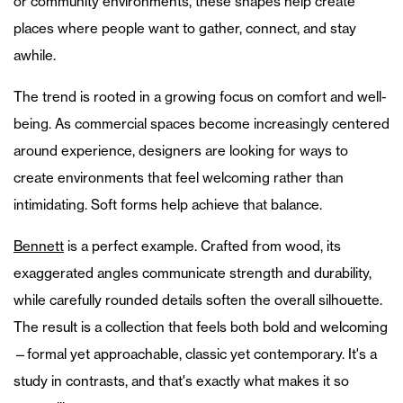
or community environments, these shapes help create
places where people want to gather, connect, and stay
awhile.
The trend is rooted in a growing focus on comfort and well-
being. As commercial spaces become increasingly centered
around experience, designers are looking for ways to
create environments that feel welcoming rather than
intimidating. Soft forms help achieve that balance.
Bennett
is a perfect example. Crafted from wood, its
exaggerated angles communicate strength and durability,
while carefully rounded details soften the overall silhouette.
The result is a collection that feels both bold and welcoming
—formal yet approachable, classic yet contemporary. It's a
study in contrasts, and that's exactly what makes it so