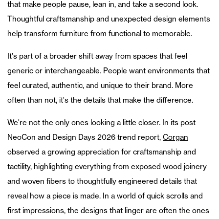
that make people pause, lean in, and take a second look.
Thoughtful craftsmanship and unexpected design elements
help transform furniture from functional to memorable.
It's part of a broader shift away from spaces that feel
generic or interchangeable. People want environments that
feel curated, authentic, and unique to their brand. More
often than not, it's the details that make the difference.
We're not the only ones looking a little closer. In its post
NeoCon and Design Days 2026 trend report,
Corgan
observed a growing appreciation for craftsmanship and
tactility, highlighting everything from exposed wood joinery
and woven fibers to thoughtfully engineered details that
reveal how a piece is made. In a world of quick scrolls and
first impressions, the designs that linger are often the ones