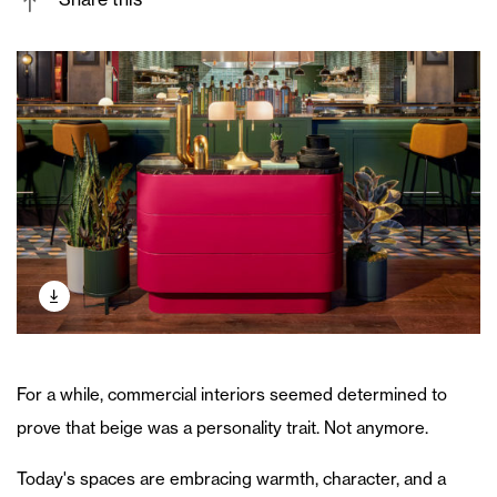
For a while, commercial interiors seemed determined to
prove that beige was a personality trait. Not anymore.
Today's spaces are embracing warmth, character, and a