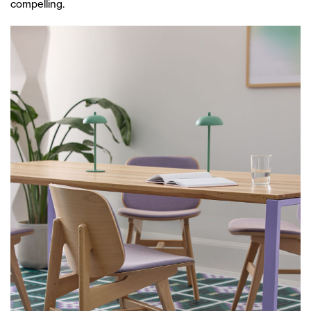
compelling.