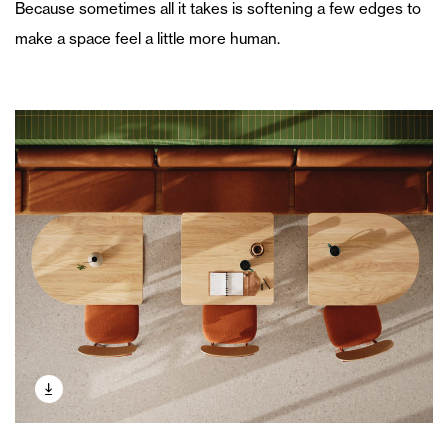
Because sometimes all it takes is softening a few edges to
make a space feel a little more human.