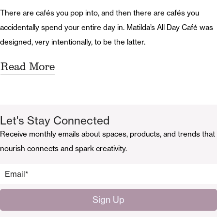
There are cafés you pop into, and then there are cafés you
accidentally spend your entire day in. Matilda’s All Day Café was
designed, very intentionally, to be the latter.
Read More
Let's Stay Connected
Receive monthly emails about spaces, products, and trends that
nourish connects and spark creativity.
Email
*