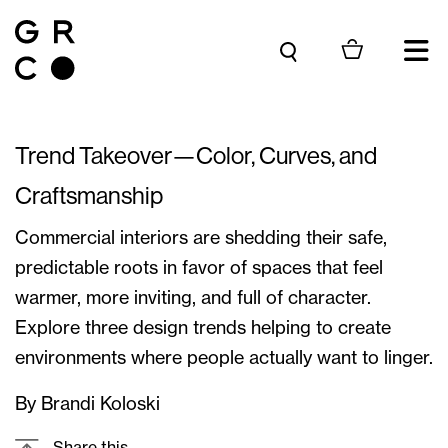
Skip to content
Trend Takeover—Color, Curves, and
Craftsmanship
Commercial interiors are shedding their safe,
predictable roots in favor of spaces that feel
warmer, more inviting, and full of character.
Explore three design trends helping to create
environments where people actually want to linger.
By Brandi Koloski
Share this