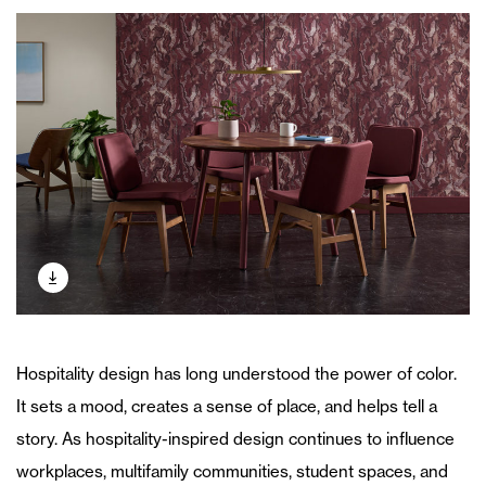
Hospitality design has long understood the power of color.
It sets a mood, creates a sense of place, and helps tell a
story. As hospitality-inspired design continues to influence
workplaces, multifamily communities, student spaces, and