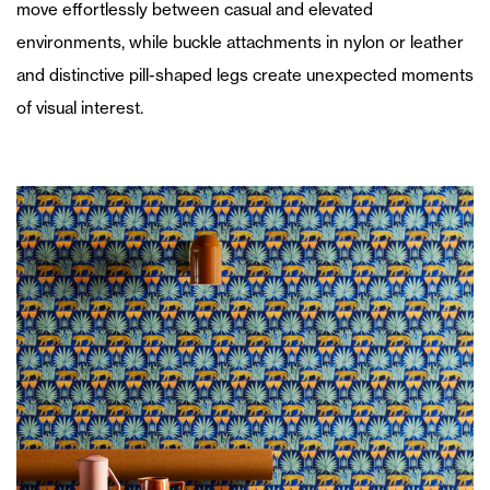
move effortlessly between casual and elevated
environments, while buckle attachments in nylon or leather
and distinctive pill-shaped legs create unexpected moments
of visual interest.