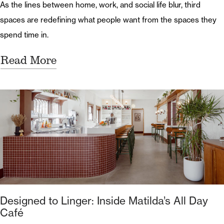
As the lines between home, work, and social life blur, third
spaces are redefining what people want from the spaces they
spend time in.
Read More
Designed to Linger: Inside Matilda’s All Day
Café