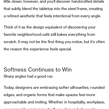
little closer, however, and you'll discover handcrafted details
that subtly blend the tabletop into the steel frame, creating
a refined aesthetic that feels intentional from every angle.
Think of it as the design equivalent of discovering your
favorite neighborhood café still bakes everything from
scratch. It may not be the first thing you notice, but it's often
the reason the experience feels special.
Softness Continues to Win
Sharp angles had a good run.
Today, designers are embracing softer silhouettes, rounded
edges, and organic forms that make spaces feel more
approachable and inviting. Whether in hospitality, workplace,