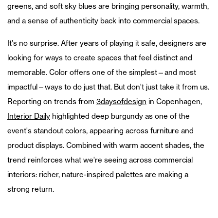
greens, and soft sky blues are bringing personality, warmth,
and a sense of authenticity back into commercial spaces.
It's no surprise. After years of playing it safe, designers are
looking for ways to create spaces that feel distinct and
memorable. Color offers one of the simplest—and most
impactful—ways to do just that. But don't just take it from us.
Reporting on trends from
3daysofdesign
in Copenhagen,
Interior Daily
highlighted deep burgundy as one of the
event's standout colors, appearing across furniture and
product displays. Combined with warm accent shades, the
trend reinforces what we're seeing across commercial
interiors: richer, nature-inspired palettes are making a
strong return.