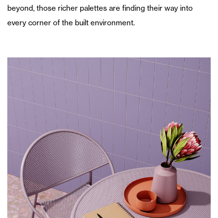
beyond, those richer palettes are finding their way into
every corner of the built environment.