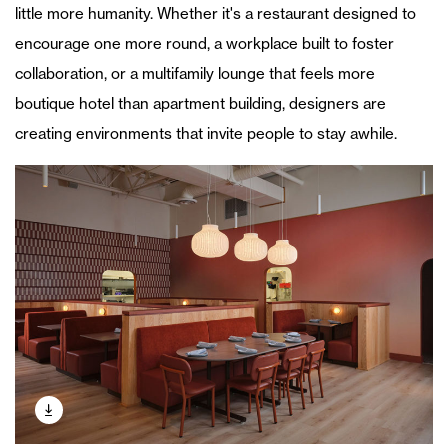
little more humanity. Whether it's a restaurant designed to
encourage one more round, a workplace built to foster
collaboration, or a multifamily lounge that feels more
boutique hotel than apartment building, designers are
creating environments that invite people to stay awhile.