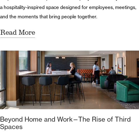
a hospitality-inspired space designed for employees, meetings,
and the moments that bring people together.
Read More
Beyond Home and Work—The Rise of Third
Spaces