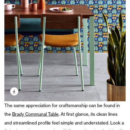
The same appreciation for craftsmanship can be found in
the
Brady Communal Table
. At first glance, its clean lines
and streamlined profile feel simple and understated. Look a