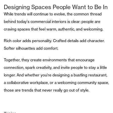
Designing Spaces People Want to Be In
While trends will continue to evolve, the common thread
behind today's commercial interiors is clear: people are
craving spaces that feel warm, authentic, and welcoming.
Rich color adds personality. Crafted details add character.
Softer silhouettes add comfort.
Together, they create environments that encourage
connection, spark creativity, and invite people to stay a little
longer. And whether you're designing a bustling restaurant,
a collaborative workplace, or a welcoming community space,
those are trends that never really go out of style.