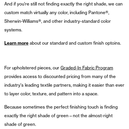
And if you're still not finding exactly the right shade, we can
custom match virtually any color, including Pantone®,
Sherwin-Williams®, and other industry-standard color
systems.
Learn more
about our standard and custom finish optoins.
For upholstered pieces, our
Graded-In Fabric Program
provides access to discounted pricing from many of the
industry's leading textile partners, making it easier than ever
to layer color, texture, and pattern into a space.
Because sometimes the perfect finishing touch is finding
exactly the right shade of green—not the almost-right
shade of green.