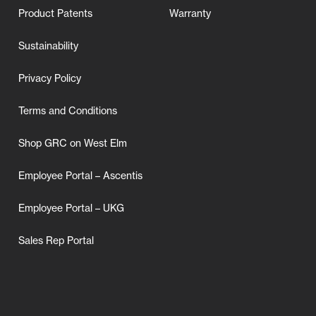
Product Patents
Warranty
Sustainability
Privacy Policy
Terms and Conditions
Shop GRC on West Elm
Employee Portal – Ascentis
Employee Portal – UKG
Sales Rep Portal