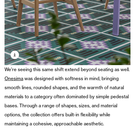
We're seeing this same shift extend beyond seating as well.
Onesima
was designed with softness in mind, bringing
smooth lines, rounded shapes, and the warmth of natural
materials to a category often dominated by simple pedestal
bases. Through a range of shapes, sizes, and material
options, the collection offers built-in flexibility while
maintaining a cohesive, approachable aesthetic.