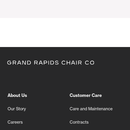
About Us
Customer Care
Our Story
Care and Maintenance
Careers
Contracts