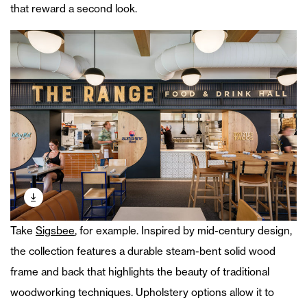
that reward a second look.
Take
Sigsbee
, for example. Inspired by mid-century design,
the collection features a durable steam-bent solid wood
frame and back that highlights the beauty of traditional
woodworking techniques. Upholstery options allow it to