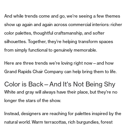
And while trends come and go, we're seeing a few themes
show up again and again across commercial interiors: richer
color palettes, thoughtful craftsmanship, and softer
silhouettes. Together, they're helping transform spaces
from simply functional to genuinely memorable.
Here are three trends we're loving right now—and how
Grand Rapids Chair Company can help bring them to life.
Color is Back—And It's Not Being Shy
White and gray will always have their place, but they're no
longer the stars of the show.
Instead, designers are reaching for palettes inspired by the
natural world. Warm terracottas, rich burgundies, forest