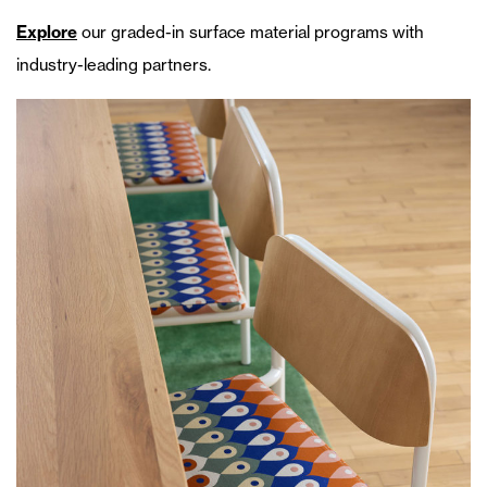
Explore
our graded-in surface material programs with
industry-leading partners.