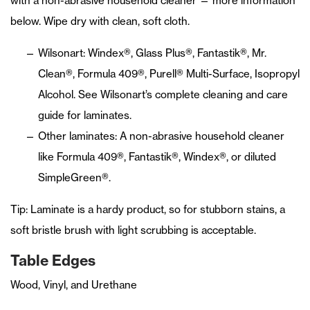
with a non-abrasive household cleaner — more information
below. Wipe dry with clean, soft cloth.
Wilsonart: Windex®, Glass Plus®, Fantastik®, Mr.
Clean®, Formula 409®, Purell® Multi-Surface, Isopropyl
Alcohol. See Wilsonart’s complete cleaning and care
guide for laminates.
Other laminates: A non-abrasive household cleaner
like Formula 409®, Fantastik®, Windex®, or diluted
SimpleGreen®.
Tip: Laminate is a hardy product, so for stubborn stains, a
soft bristle brush with light scrubbing is acceptable.
Table Edges
Wood, Vinyl, and Urethane