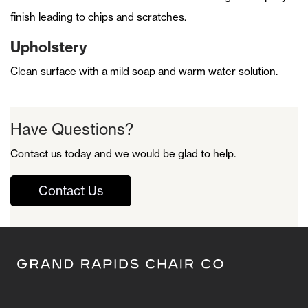
finish leading to chips and scratches.
Upholstery
Clean surface with a mild soap and warm water solution.
Have Questions?
Contact us today and we would be glad to help.
Contact Us