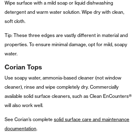
Wipe surface with a mild soap or liquid dishwashing
detergent and warm water solution. Wipe dry with clean,
soft cloth.
Tip: These three edges are vastly different in material and
properties. To ensure minimal damage, opt for mild, soapy
water.
Corian Tops
Use soapy water, ammonia-based cleaner (not window
cleaner), rinse and wipe completely dry. Commercially
available solid surface cleaners, such as Clean EnCounters®
will also work well.
See Corian’s complete
solid surface care and maintenance
documentation
.