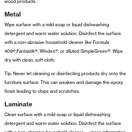
wood products.
Metal
Wipe surface with a mild soap or liquid dishwashing
detergent and warm water solution. Disinfect the surface
with a non-abrasive household cleaner like Formula
409®,Fantastik®, Windex®, or diluted SimpleGreen®. Wipe
dry with clean, soft cloth.
Tip: Never let cleaning or disinfecting products dry onto the
furniture surface. This can weaken and damage the epoxy
finish leading to chips and scratches.
Laminate
Clean surface with a mild soap or liquid dishwashing
detergent and warm water solution. Disinfect the surface