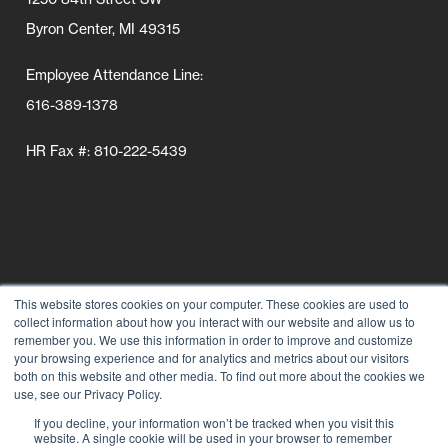
Byron Center, MI 49315
Employee Attendance Line:
616-389-1378
HR Fax #: 810-222-5439
This website stores cookies on your computer. These cookies are used to
collect information about how you interact with our website and allow us to
Follow Us
remember you. We use this information in order to improve and customize
your browsing experience and for analytics and metrics about our visitors
Connect wi
Connect
Conn
C
both on this website and other media. To find out more about the cookies we
use, see our Privacy Policy.
If you decline, your information won’t be tracked when you visit this
website. A single cookie will be used in your browser to remember