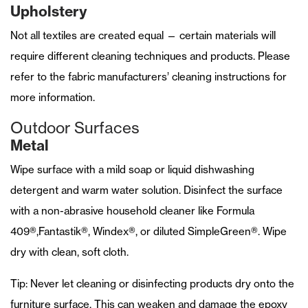
Upholstery
Not all textiles are created equal — certain materials will
require different cleaning techniques and products. Please
refer to the fabric manufacturers’ cleaning instructions for
more information.
Outdoor Surfaces
Metal
Wipe surface with a mild soap or liquid dishwashing
detergent and warm water solution. Disinfect the surface
with a non-abrasive household cleaner like Formula
409®,Fantastik®, Windex®, or diluted SimpleGreen®. Wipe
dry with clean, soft cloth.
Tip: Never let cleaning or disinfecting products dry onto the
furniture surface. This can weaken and damage the epoxy