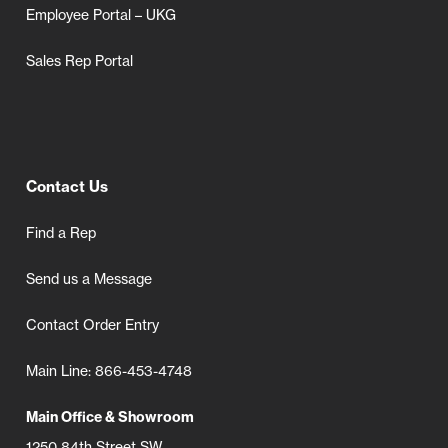
Employee Portal – UKG
Sales Rep Portal
Contact Us
Find a Rep
Send us a Message
Contact Order Entry
Main Line: 866-453-4748
Main Office & Showroom
1250 84th Street SW