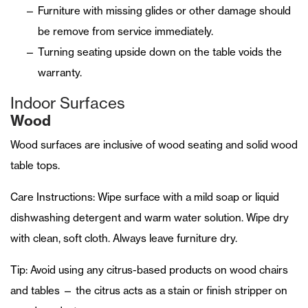
Furniture with missing glides or other damage should
be remove from service immediately.
Turning seating upside down on the table voids the
warranty.
Indoor Surfaces
Wood
Wood surfaces are inclusive of wood seating and solid wood
table tops.
Care Instructions: Wipe surface with a mild soap or liquid
dishwashing detergent and warm water solution. Wipe dry
with clean, soft cloth. Always leave furniture dry.
Tip: Avoid using any citrus-based products on wood chairs
and tables — the citrus acts as a stain or finish stripper on