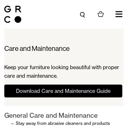
Skip to content
Care and Maintenance
Keep your furniture looking beautiful with proper
care and maintenance.
Download Care and Maintenance Guide
General Care and Maintenance
Stay away from abrasive cleaners and products