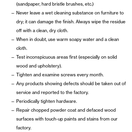
(sandpaper, hard bristle brushes, etc.)
Never leave a wet cleaning substance on furniture to
dry; it can damage the finish. Always wipe the residue
off with a clean, dry cloth.
When in doubt, use warm soapy water and a clean
cloth.
Test inconspicuous areas first (especially on solid
wood and upholstery).
Tighten and examine screws every month.
Any products showing defects should be taken out of
service and reported to the factory.
Periodically tighten hardware.
Repair chopped powder coat and defaced wood
surfaces with touch-up paints and stains from our
factory.