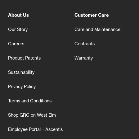
About Us
Customer Care
Our Story
Care and Maintenance
Careers
Contracts
Product Patents
Warranty
Sustainability
Privacy Policy
Terms and Conditions
Shop GRC on West Elm
Employee Portal – Ascentis