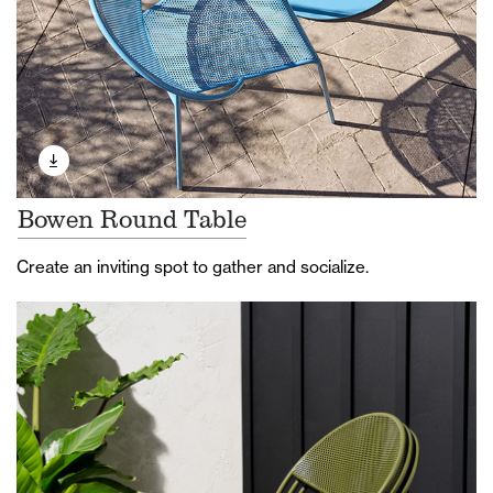
Bowen Round Table
Create an inviting spot to gather and socialize.