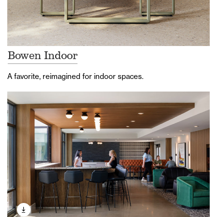
Bowen Indoor
A favorite, reimagined for indoor spaces.