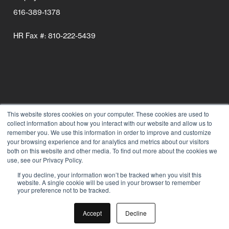
616-389-1378
HR Fax #: 810-222-5439
This website stores cookies on your computer. These cookies are used to
collect information about how you interact with our website and allow us to
Follow Us
remember you. We use this information in order to improve and customize
your browsing experience and for analytics and metrics about our visitors
Connect wi
Connect
Conn
C
both on this website and other media. To find out more about the cookies we
use, see our Privacy Policy.
If you decline, your information won’t be tracked when you visit this
website. A single cookie will be used in your browser to remember
your preference not to be tracked.
Accept
Decline
© 2026 Grand Rapids Chair