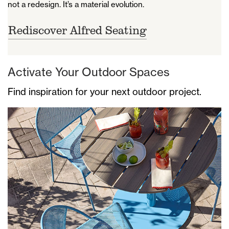
not a redesign. It’s a material evolution.
Rediscover Alfred Seating
Activate Your Outdoor Spaces
Find inspiration for your next outdoor project.