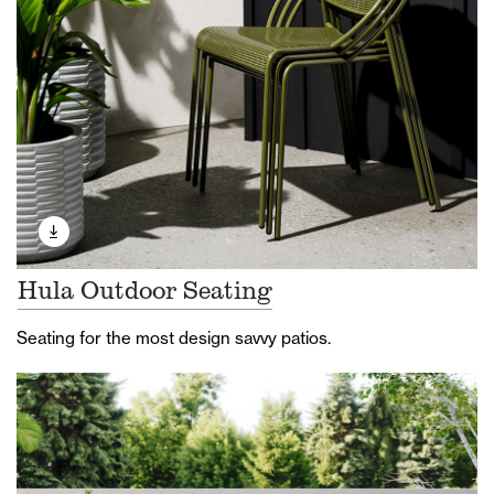
Hula Outdoor Seating
Seating for the most design savvy patios.