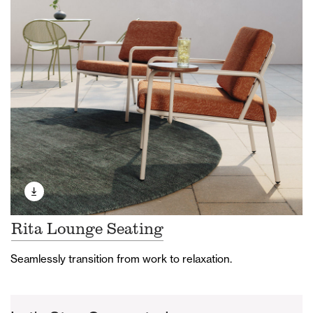
Rita Lounge Seating
Seamlessly transition from work to relaxation.