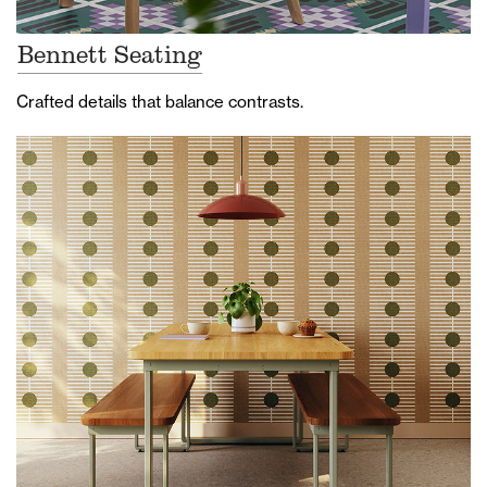
Bennett Seating
Crafted details that balance contrasts.