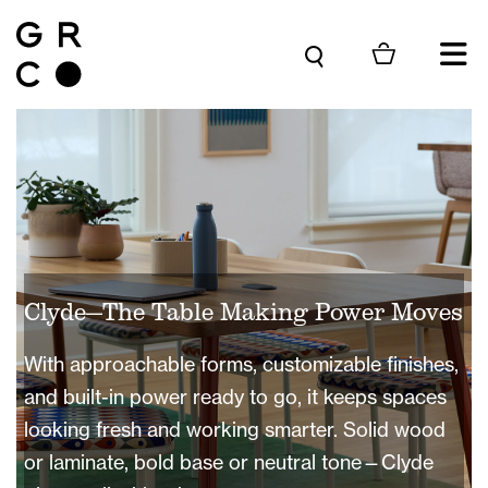
Skip to content
Clyde—The Table Making Power Moves
With approachable forms, customizable finishes,
and built-in power ready to go, it keeps spaces
looking fresh and working smarter. Solid wood
or laminate, bold base or neutral tone—Clyde