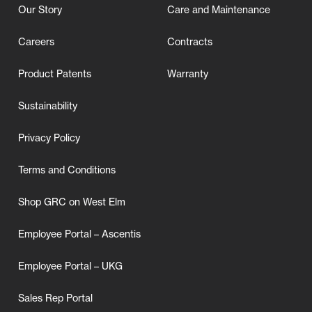
Our Story
Care and Maintenance
Careers
Contracts
Product Patents
Warranty
Sustainability
Privacy Policy
Terms and Conditions
Shop GRC on West Elm
Employee Portal – Ascentis
Employee Portal – UKG
Sales Rep Portal