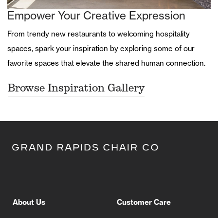
Empower Your Creative Expression
From trendy new restaurants to welcoming hospitality
spaces, spark your inspiration by exploring some of our
favorite spaces that elevate the shared human connection.
Browse Inspiration Gallery
About Us
Customer Care