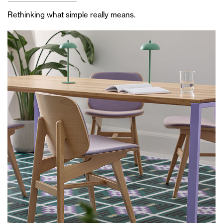
Rethinking what simple really means.