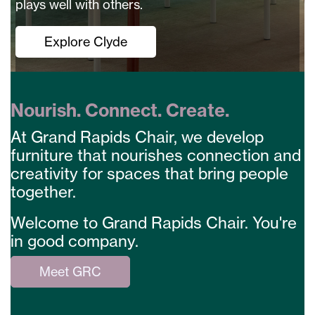
plays well with others.
Explore Clyde
Nourish. Connect. Create.
At Grand Rapids Chair, we develop
furniture that nourishes connection and
creativity for spaces that bring people
together.
Welcome to Grand Rapids Chair. You're
in good company.
Meet GRC