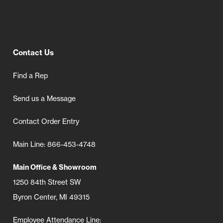
Contact Us
Find a Rep
Send us a Message
Contact Order Entry
Main Line: 866-453-4748
Main Office & Showroom
1250 84th Street SW
Byron Center, MI 49315
Employee Attendance Line: