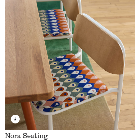
Nora Seating