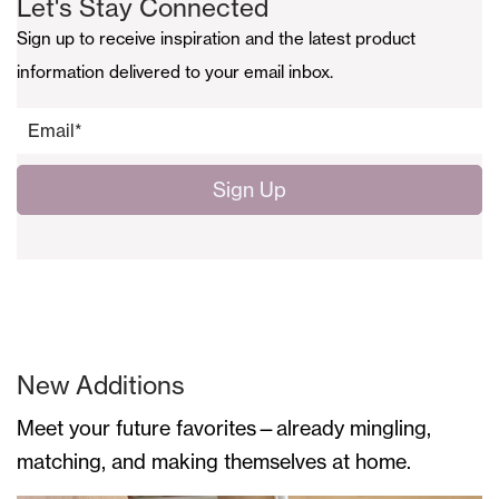
Let's Stay Connected
Sign up to receive inspiration and the latest product
information delivered to your email inbox.
Email
*
New Additions
Meet your future favorites—already mingling,
matching, and making themselves at home.