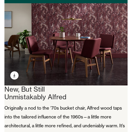
New, But Still
Unmistakably Alfred
Originally a nod to the ‘70s bucket chair, Alfred wood taps
into the tailored influence of the 1960s—a little more
architectural, a little more refined, and undeniably warm. It’s