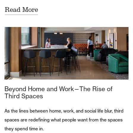
Read More
Beyond Home and Work—The Rise of
Third Spaces
As the lines between home, work, and social life blur, third
spaces are redefining what people want from the spaces
they spend time in.