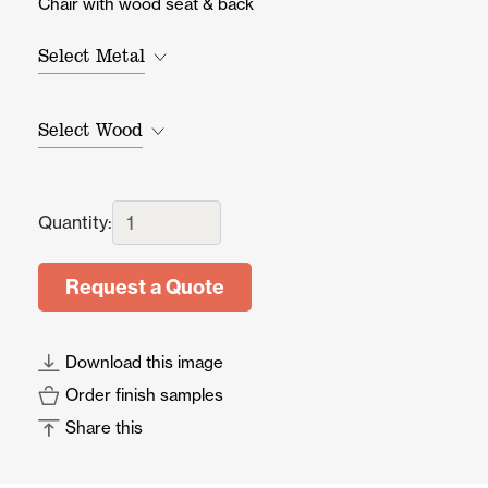
Chair with wood seat & back
Select Metal
Select Wood
Quantity:
Request a Quote
Download this image
Order finish samples
Share this