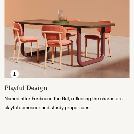
Playful Design
Named after Ferdinand the Bull, reflecting the characters
playful demeanor and sturdy proportions.