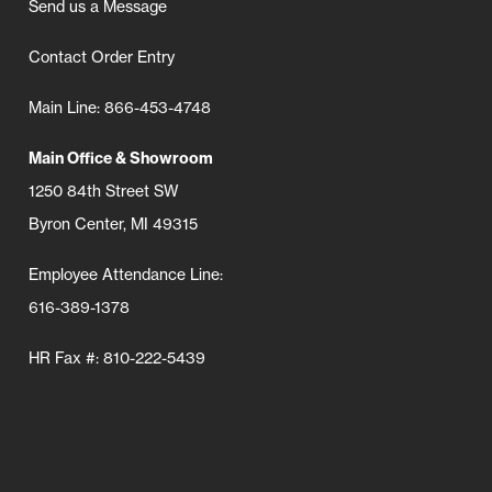
Send us a Message
Contact Order Entry
Main Line: 866-453-4748
Main Office & Showroom
1250 84th Street SW
Byron Center, MI 49315
Employee Attendance Line:
616-389-1378
HR Fax #: 810-222-5439