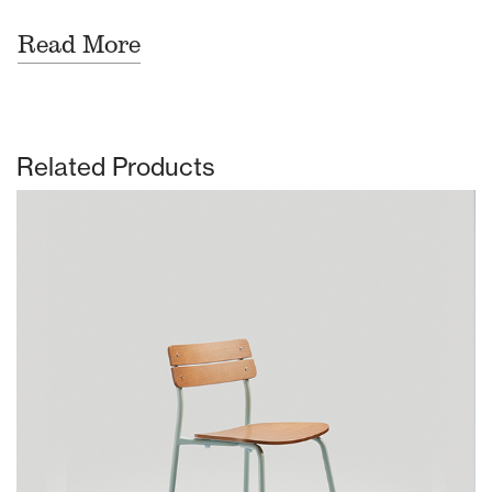
Read More
Related Products