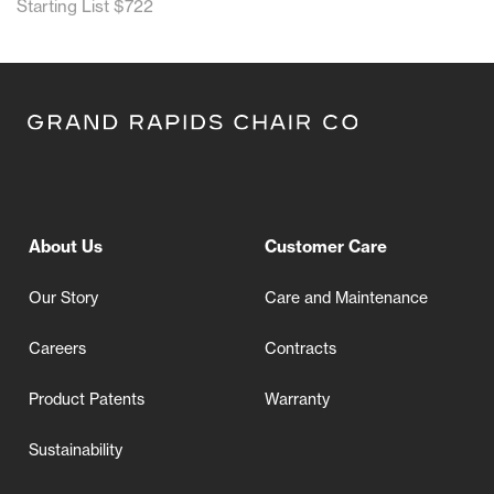
Starting List $722
About Us
Customer Care
Our Story
Care and Maintenance
Careers
Contracts
Product Patents
Warranty
Sustainability