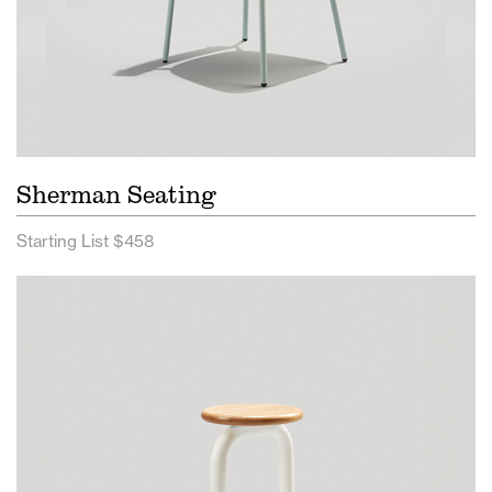
Sherman Seating
Starting List $458