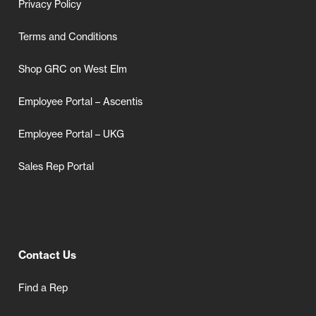
Privacy Policy
Terms and Conditions
Shop GRC on West Elm
Employee Portal – Ascentis
Employee Portal – UKG
Sales Rep Portal
Contact Us
Find a Rep