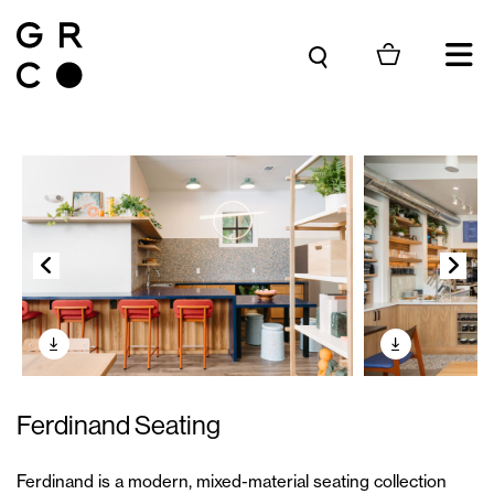
Skip to content
Ferdinand Seating
Ferdinand is a modern, mixed-material seating collection