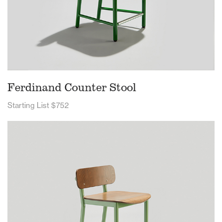
Ferdinand Counter Stool
Starting List $752