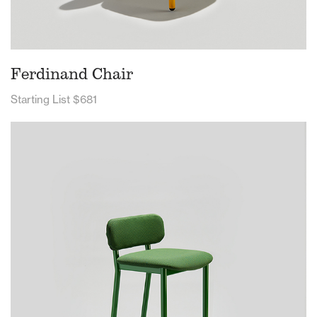
Ferdinand Chair
Starting List $681