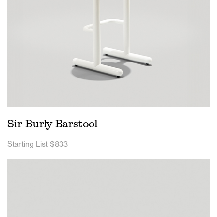
Sir Burly Barstool
Starting List $833