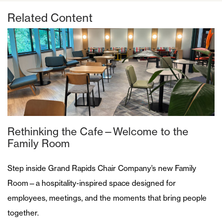
Related Content
Rethinking the Cafe—Welcome to the
Family Room
Step inside Grand Rapids Chair Company’s new Family
Room—a hospitality-inspired space designed for
employees, meetings, and the moments that bring people
together.