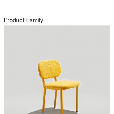
Product Family