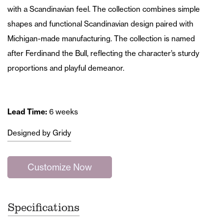
with a Scandinavian feel. The collection combines simple
shapes and functional Scandinavian design paired with
Michigan-made manufacturing. The collection is named
after Ferdinand the Bull, reflecting the character’s sturdy
proportions and playful demeanor.
Lead Time:
6 weeks
Designed by Gridy
Customize Now
Specifications