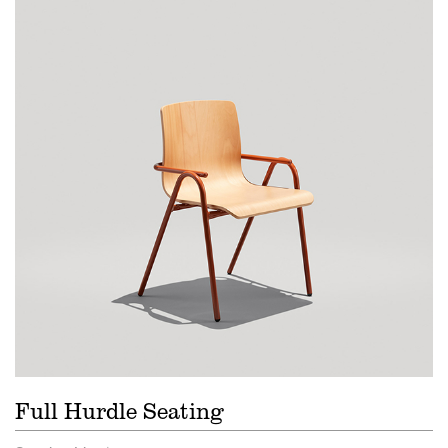
Full Hurdle Seating