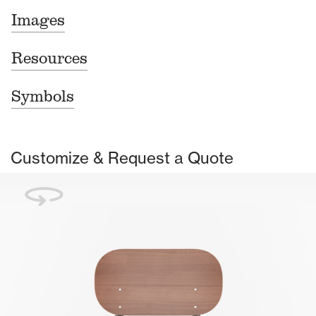
Images
Resources
Symbols
Customize & Request a Quote