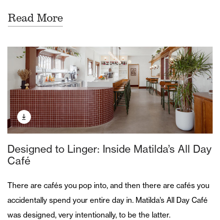
Read More
Designed to Linger: Inside Matilda’s All Day
Café
There are cafés you pop into, and then there are cafés you
accidentally spend your entire day in. Matilda’s All Day Café
was designed, very intentionally, to be the latter.