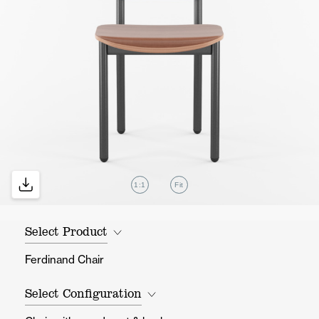
1:1
Fit
Select Product
Ferdinand Chair
Select Configuration