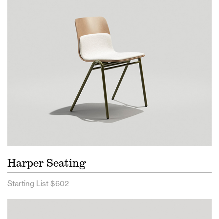
Harper Seating
Starting List $602