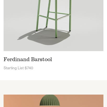
Ferdinand Barstool
Starting List $740