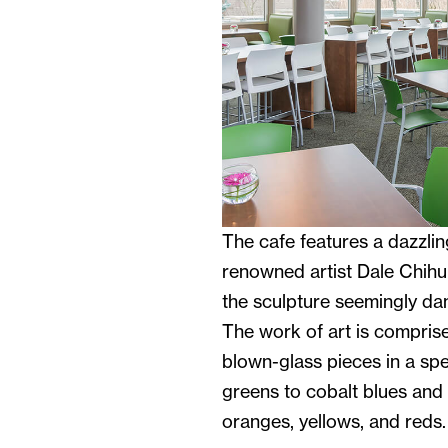
The cafe features a dazzlin
renowned artist Dale Chih
the sculpture seemingly dan
The work of art is comprise
blown-glass pieces in a sp
greens to cobalt blues and p
oranges, yellows, and reds.