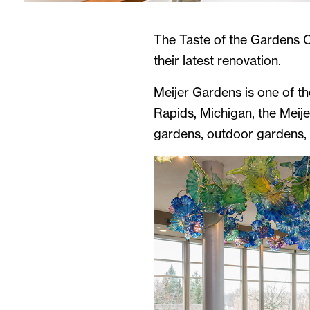
The Taste of the Gardens C
their latest renovation.
Meijer Gardens is one of th
Rapids, Michigan, the Meije
gardens, outdoor gardens, n