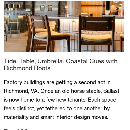
Tide, Table, Umbrella: Coastal Cues with
Richmond Roots
Factory buildings are getting a second act in
Richmond, VA. Once an old horse stable, Ballast
is now home to a few new tenants. Each space
feels distinct, yet tethered to one another by
materiality and smart interior design moves.