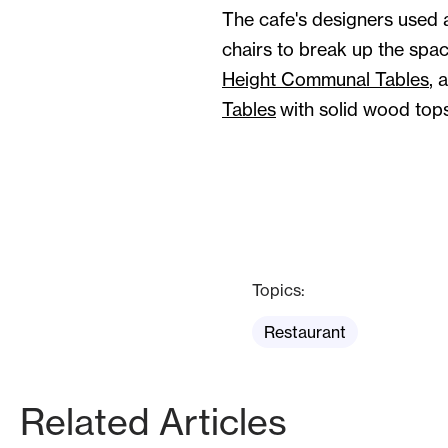
The cafe's designers used a
chairs to break up the spac
Height Communal Tables
, 
Tables
with solid wood tops
Topics:
Restaurant
Related Articles