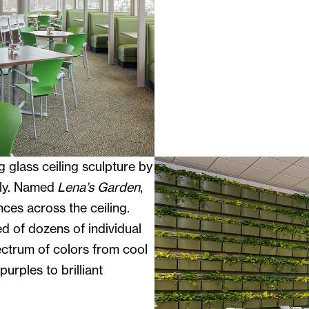
g glass ceiling sculpture by
uly. Named
Lena’s Garden
,
ces across the ceiling.
d of dozens of individual
ectrum of colors from cool
urples to brilliant