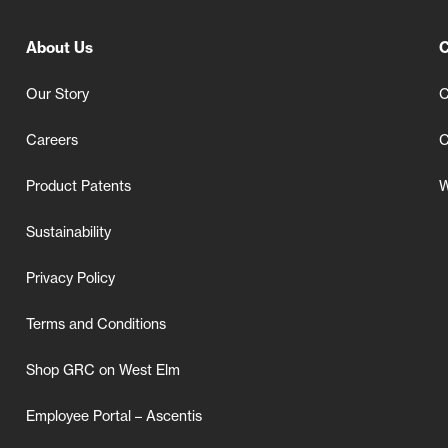
About Us
C
Our Story
C
Careers
C
Product Patents
W
Sustainability
Privacy Policy
Terms and Conditions
Shop GRC on West Elm
Employee Portal – Ascentis