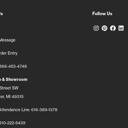
Us
Follow Us
Connect wi
Connect
Conn
C
 Message
der Entry
: 866-453-4748
ce & Showroom
 Street SW
er, MI 49315
Attendance Line: 616-389-1378
 810-222-5439