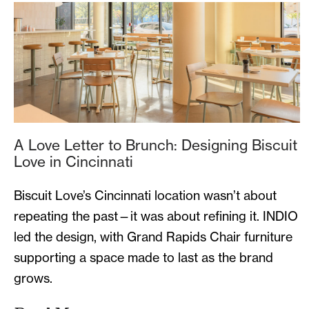
A Love Letter to Brunch: Designing Biscuit
Love in Cincinnati
Biscuit Love’s Cincinnati location wasn’t about
repeating the past—it was about refining it. INDIO
led the design, with Grand Rapids Chair furniture
supporting a space made to last as the brand
grows.