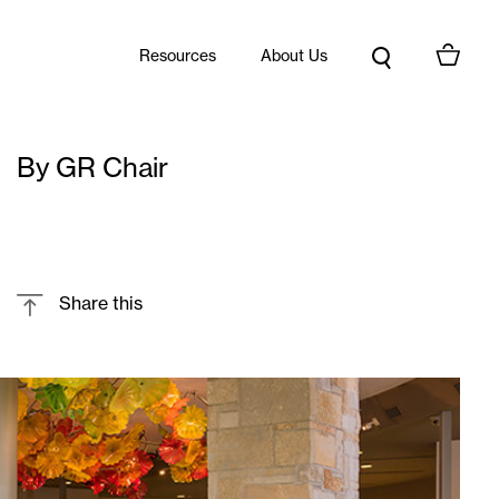
Resources
About Us
By GR Chair
Share this