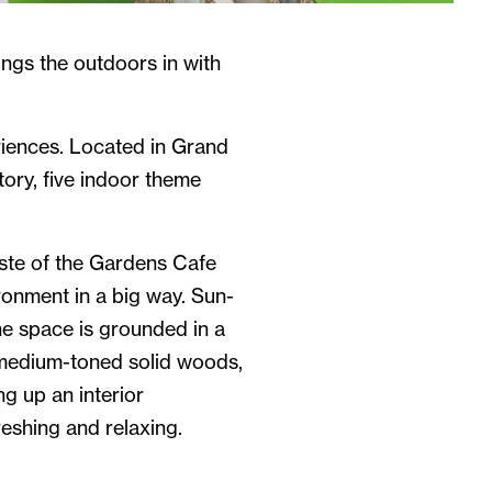
ngs the outdoors in with
riences. Located in Grand
tory, five indoor theme
ste of the Gardens Cafe
ronment in a big way. Sun-
the space is grounded in a
 medium-toned solid woods,
ng up an interior
reshing and relaxing.