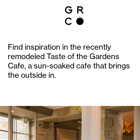
Find inspiration in the recently
remodeled Taste of the Gardens
Cafe, a sun-soaked cafe that brings
the outside in.