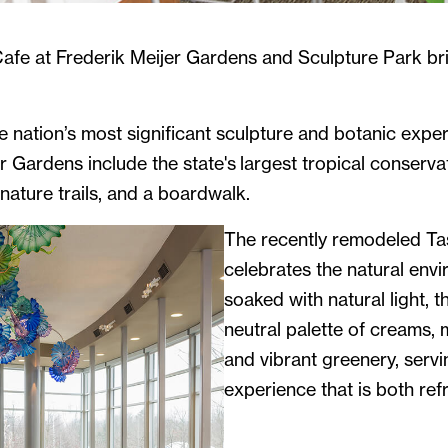
afe at Frederik Meijer Gardens and Sculpture Park bri
e nation’s most significant sculpture and botanic expe
r Gardens include the state's largest tropical conserva
ature trails, and a boardwalk.
The recently remodeled Ta
celebrates the natural envi
soaked with natural light, 
neutral palette of creams,
and vibrant greenery, servi
experience that is both ref