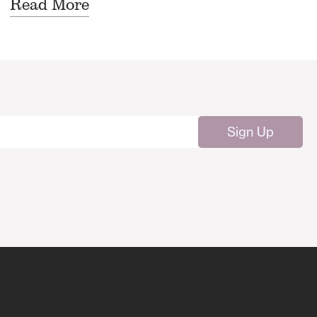
Read More