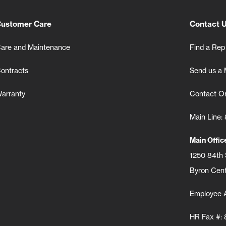
ustomer Care
Contact 
are and Maintenance
Find a Rep
ontracts
Send us a
arranty
Contact Or
Main Line
Main Offi
1250 84th
Byron Cent
Employee 
HR Fax #: