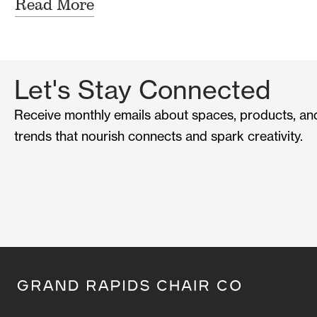
Read More
Let's Stay Connected
Receive monthly emails about spaces, products, an
trends that nourish connects and spark creativity.