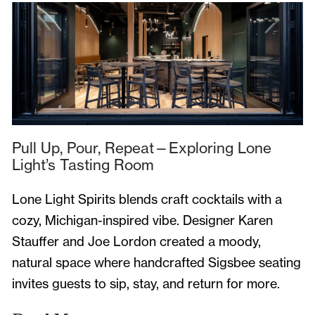
Pull Up, Pour, Repeat—Exploring Lone
Light’s Tasting Room
Lone Light Spirits blends craft cocktails with a
cozy, Michigan-inspired vibe. Designer Karen
Stauffer and Joe Lordon created a moody,
natural space where handcrafted Sigsbee seating
invites guests to sip, stay, and return for more.