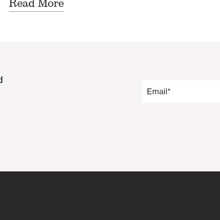
Read More
d
Email
*