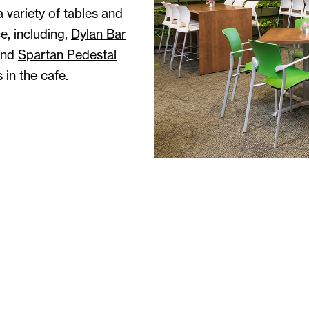
 variety of tables and
e, including,
Dylan Bar
and
Spartan Pedestal
 in the cafe.