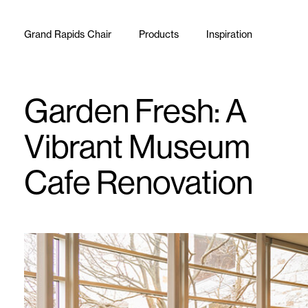
Skip to content
Grand Rapids Chair
Products
Inspiration
Garden Fresh: A
Vibrant Museum
Cafe Renovation