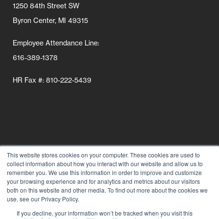
1250 84th Street SW
Byron Center, MI 49315
Employee Attendance Line:
616-389-1378
HR Fax #: 810-222-5439
This website stores cookies on your computer. These cookies are used to
collect information about how you interact with our website and allow us to
Follow Us
remember you. We use this information in order to improve and customize
your browsing experience and for analytics and metrics about our visitors
Connect wi
Connect
Conn
C
both on this website and other media. To find out more about the cookies we
use, see our Privacy Policy.
If you decline, your information won’t be tracked when you visit this