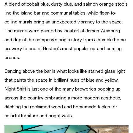
A blend of cobalt blue, dusty blue, and salmon orange stools
line the island bar and communal tables, while floor-to-
ceiling murals bring an unexpected vibrancy to the space.
The murals were painted by local artist James Weinburg
and depict the company’s origin story from a humble home
brewery to one of Boston’s most popular up-and-coming
brands.
Dancing above the bar is what looks like stained glass light
that paints the space in brilliant hues of blue and yellow.
Night Shift is just one of the many breweries popping up
across the country embracing a more modern aesthetic,
ditching the reclaimed wood and homemade tables for
colorful furniture and bright walls.