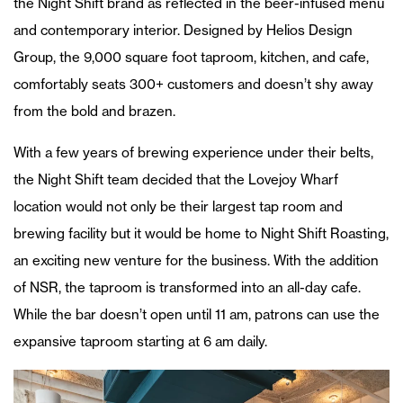
the Night Shift brand as reflected in the beer-infused menu
and contemporary interior. Designed by Helios Design
Group, the 9,000 square foot taproom, kitchen, and cafe,
comfortably seats 300+ customers and doesn’t shy away
from the bold and brazen.
With a few years of brewing experience under their belts,
the Night Shift team decided that the Lovejoy Wharf
location would not only be their largest tap room and
brewing facility but it would be home to Night Shift Roasting,
an exciting new venture for the business. With the addition
of NSR, the taproom is transformed into an all-day cafe.
While the bar doesn’t open until 11 am, patrons can use the
expansive taproom starting at 6 am daily.