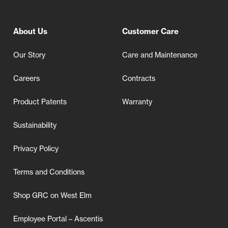
About Us
Customer Care
Our Story
Care and Maintenance
Careers
Contracts
Product Patents
Warranty
Sustainability
Privacy Policy
Terms and Conditions
Shop GRC on West Elm
Employee Portal – Ascentis