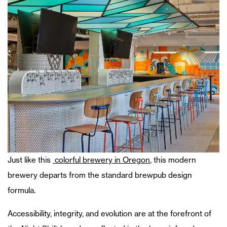
Just like this
colorful brewery in Oregon
, this modern
brewery departs from the standard brewpub design
formula.
Accessibility, integrity, and evolution are at the forefront of