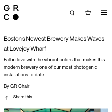
Skip to content
Boston’s Newest Brewery Makes Waves
at Lovejoy Wharf
Fall in love with the vibrant colors that makes this
modern brewery one of our most photogenic
installations to date.
By GR Chair
Share this