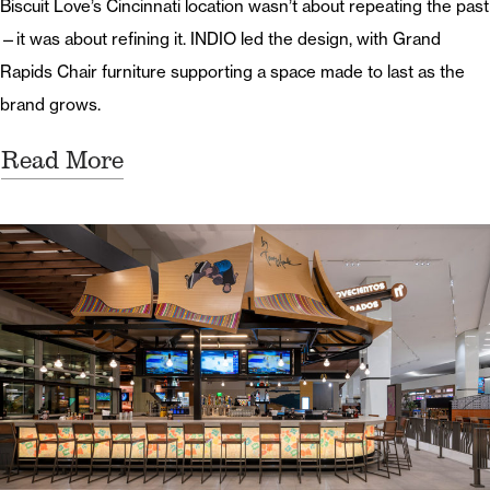
Biscuit Love’s Cincinnati location wasn’t about repeating the past
—it was about refining it. INDIO led the design, with Grand
Rapids Chair furniture supporting a space made to last as the
brand grows.
Read More