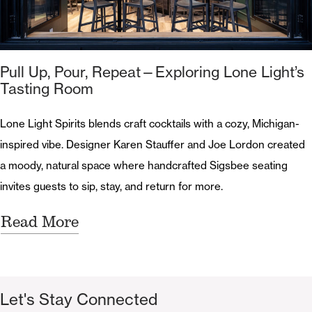
Pull Up, Pour, Repeat—Exploring Lone Light’s
Tasting Room
Lone Light Spirits blends craft cocktails with a cozy, Michigan-
inspired vibe. Designer Karen Stauffer and Joe Lordon created
a moody, natural space where handcrafted Sigsbee seating
invites guests to sip, stay, and return for more.
Read More
Let's Stay Connected