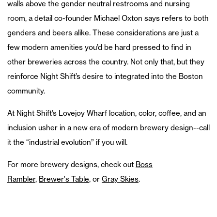
walls above the gender neutral restrooms and nursing
room, a detail co-founder Michael Oxton says refers to both
genders and beers alike. These considerations are just a
few modern amenities you’d be hard pressed to find in
other breweries across the country. Not only that, but they
reinforce Night Shift’s desire to integrated into the Boston
community.
At Night Shift’s Lovejoy Wharf location, color, coffee, and an
inclusion usher in a new era of modern brewery design--call
it the “industrial evolution” if you will.
For more brewery designs, check out
Boss
Rambler
,
Brewer's Table
, or
Gray Skies
.