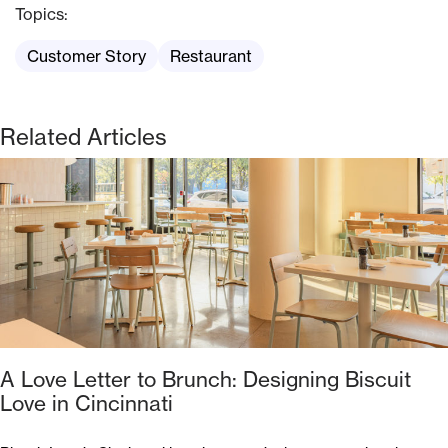
Topics:
Customer Story
Restaurant
Related Articles
A Love Letter to Brunch: Designing Biscuit
Love in Cincinnati