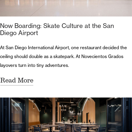
Now Boarding: Skate Culture at the San
Diego Airport
At San Diego International Airport, one restaurant decided the
ceiling should double as a skatepark. At Novecientos Grados
layovers turn into tiny adventures.
Read More