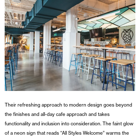
Their refreshing approach to modern design goes beyond
the finishes and all-day cafe approach and takes
functionality and inclusion into consideration. The faint glow
of a neon sign that reads “All Styles Welcome” warms the