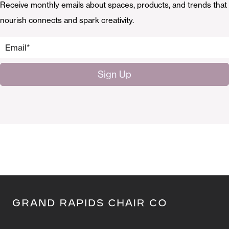
Receive monthly emails about spaces, products, and trends that
nourish connects and spark creativity.
Email
*