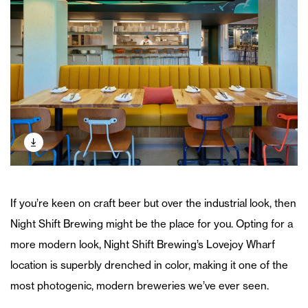
If you’re keen on craft beer but over the industrial look, then
Night Shift Brewing might be the place for you. Opting for a
more modern look, Night Shift Brewing’s Lovejoy Wharf
location is superbly drenched in color, making it one of the
most photogenic, modern breweries we’ve ever seen.