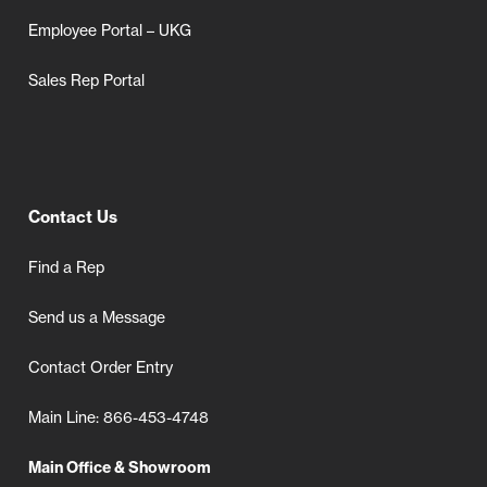
Employee Portal – UKG
Sales Rep Portal
Contact Us
Find a Rep
Send us a Message
Contact Order Entry
Main Line: 866-453-4748
Main Office & Showroom