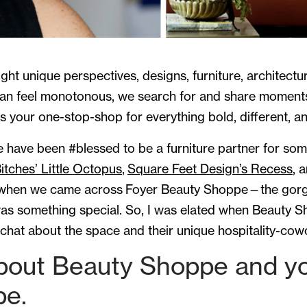
light unique perspectives, designs, furniture, architec
can feel monotonous, we search for and share moment
s your one-stop-shop for everything bold, different, an
e have been #blessed to be a furniture partner for s
itches’ Little Octopus
,
Square Feet Design’s Recess
, 
 when we came across Foyer Beauty Shoppe—the gor
 something special. So, I was elated when Beauty Sh
hat about the space and their unique hospitality-cow
bout Beauty Shoppe and you
pe.