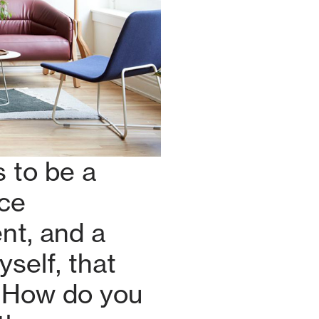
 to be a
ace
nt, and a
self, that
! How do you