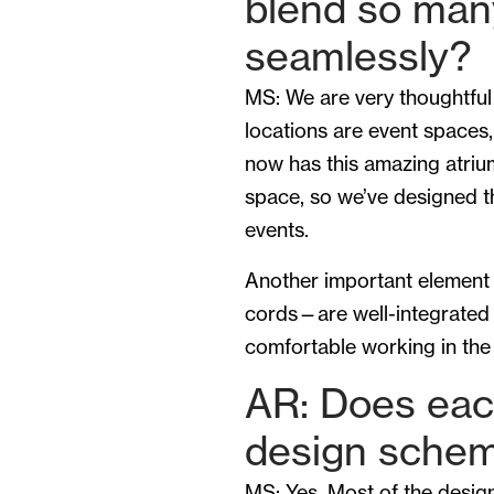
blend so man
seamlessly?
MS: We are very thoughtful
locations are event spaces, 
now has this amazing atriu
space, so we’ve designed 
events.
Another important element 
cords—are well-integrated i
comfortable working in the
AR: Does eac
design sche
MS: Yes. Most of the design