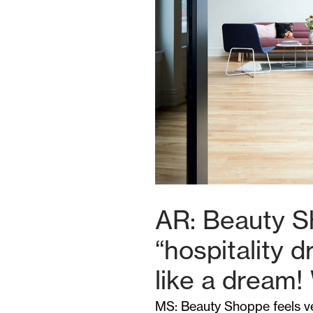
AR: Beauty S
“hospitality 
like a dream!
MS: Beauty Shoppe feels ve