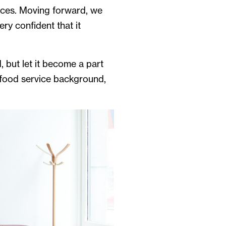
paces. Moving forward, we
ry confident that it
 but let it become a part
 food service background,