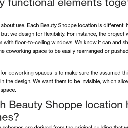
y functional elements toge
 about use. Each Beauty Shoppe location is different.
but we design for flexibility. For instance, the project
m with floor-to-ceiling windows. We know it can and s
the coworking space to be easily rearranged or push
for coworking spaces is to make sure the assumed thin
n the design. We want them to be invisible, which all
 space.
h Beauty Shoppe location h
mes?
 schemes are derived from the original building that w