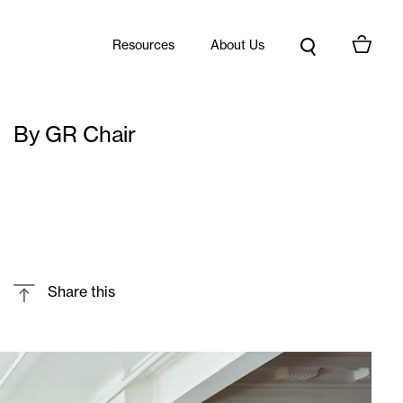
Resources
About Us
By GR Chair
Share this