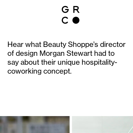
Hear what Beauty Shoppe’s director
of design Morgan Stewart had to
say about their unique hospitality-
coworking concept.