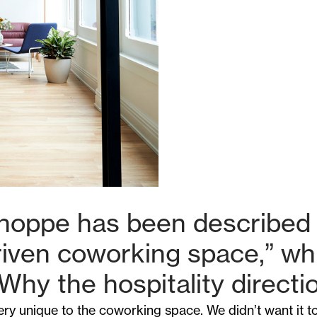
hoppe has been described 
driven coworking space,” w
 Why the hospitality directi
ry unique to the coworking space. We didn’t want it to