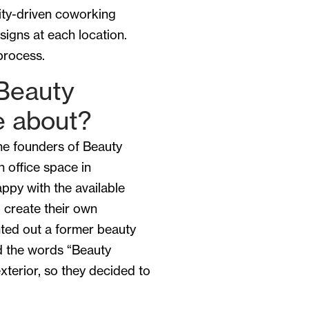
ity-driven coworking
signs at each location.
process.
Beauty
 about?
he founders of Beauty
 office space in
ppy with the available
 create their own
ted out a former beauty
ad the words “Beauty
xterior, so they decided to