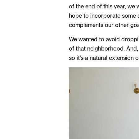
of the end of this year, we
hope to incorporate some so
complements our other goa
We wanted to avoid droppin
of that neighborhood. And,
so it’s a natural extension