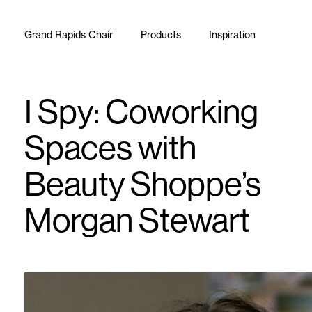
Skip to content
Grand Rapids Chair
Products
Inspiration
I Spy: Coworking
Spaces with
Beauty Shoppe’s
Morgan Stewart