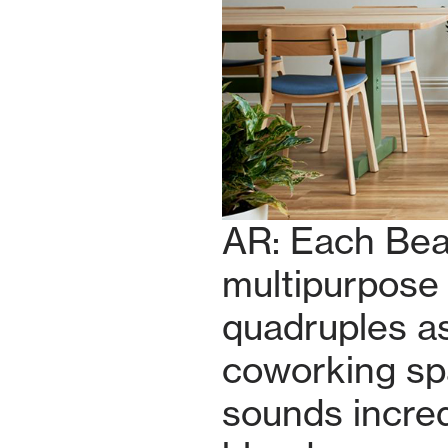
AR: Each Bea
multipurpose 
quadruples as
coworking spa
sounds incred