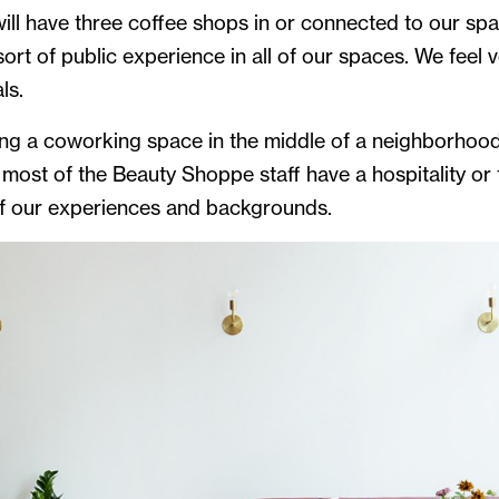
 will have three coffee shops in or connected to our s
rt of public experience in all of our spaces. We feel ve
ls.
g a coworking space in the middle of a neighborhood,
 most of the Beauty Shoppe staff have a hospitality or
 of our experiences and backgrounds.