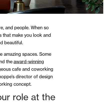
ture, and people. When so
s that make you look and
d beautiful.
ome amazing spaces. Some
and the
award-winning
geous cafe and coworking
oppe’s director of design
orking concept.
r role at the