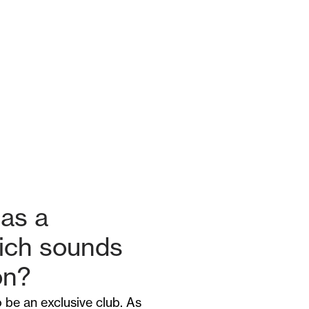
as a
hich sounds
on?
 be an exclusive club. As