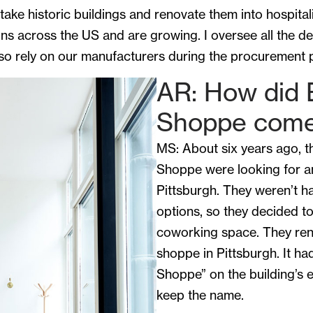
ake historic buildings and renovate them into hospital
ns across the US and are growing. I oversee all the de
 so rely on our manufacturers during the procurement 
AR: How did 
Shoppe come
MS: About six years ago, t
Shoppe were looking for an
Pittsburgh. They weren’t ha
options, so they decided to
coworking space. They ren
shoppe in Pittsburgh. It h
Shoppe” on the building’s e
keep the name.