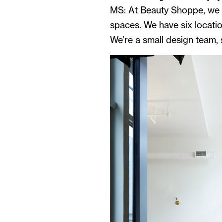
MS: At Beauty Shoppe, we t
spaces. We have six locatio
We’re a small design team,