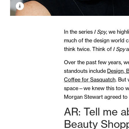
In the series
I Spy
, we high
much of the design world 
think twice. Think of
I Spy
a
Over the past few years, w
standouts include
Design, B
Coffee for Sasquatch
. But
space—we knew this too was
Morgan Stewart agreed to c
AR: Tell me a
Beauty Shop