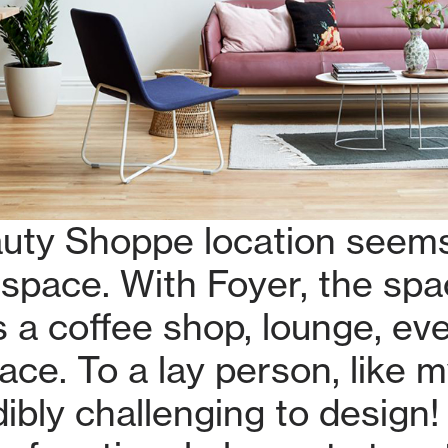
uty Shoppe location seems
space. With Foyer, the sp
 a coffee shop, lounge, eve
ce. To a lay person, like my
ibly challenging to design