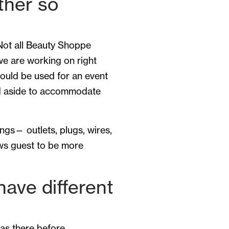
ther so
 Not all Beauty Shoppe
 we are working on right
hould be used for an event
ed aside to accommodate
gs— outlets, plugs, wires,
ows guest to be more
ave different
as there before.