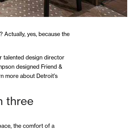
e? Actually, yes, because the
r talented design director
ompson designed Friend &
rn more about Detroit’s
n three
space, the comfort of a