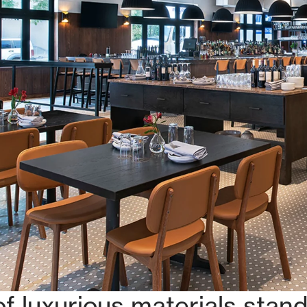
f luxurious materials stands