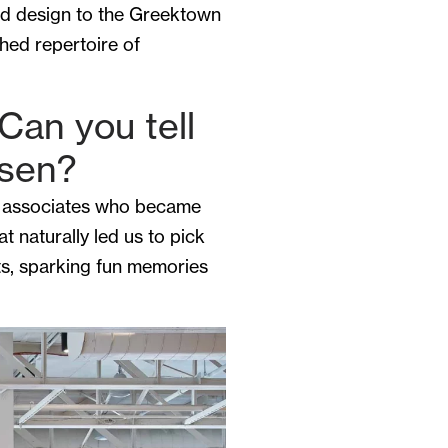
ed design to the Greektown
hed repertoire of
Can you tell
osen?
es, associates who became
t naturally led us to pick
sts, sparking fun memories