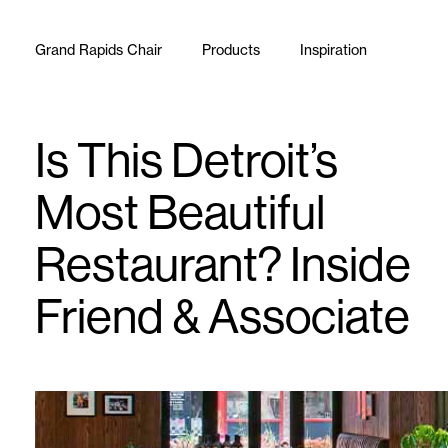
Skip to content
Grand Rapids Chair
Products
Inspiration
Is This Detroit’s
Most Beautiful
Restaurant? Inside
Friend & Associate