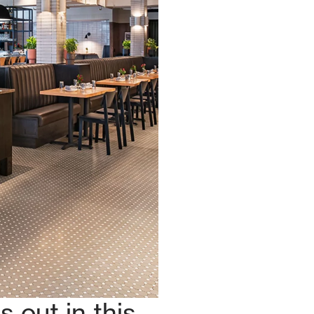
 out in this