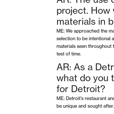
project. How
materials in 
ME: We approached the mater
selection to be intentional 
materials seen throughout t
test of time.
AR: As a Detro
what do you t
for Detroit?
ME: Detroit’s restaurant a
be unique and sought after.