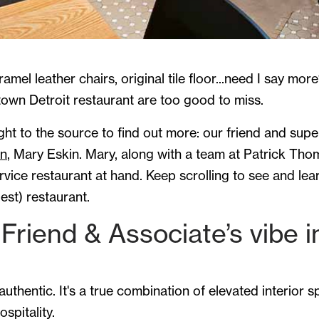
ramel leather chairs, original tile floor...need I say mor
town Detroit restaurant are too good to miss.
ht to the source to find out more: our friend and supe
gn
, Mary Eskin. Mary, along with a team at Patrick Th
vice restaurant at hand. Keep scrolling to see and lea
est) restaurant.
Friend & Associate’s vibe i
authentic. It's a true combination of elevated interior 
spitality.