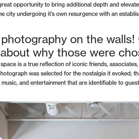
reat opportunity to bring additional depth and elevat
e city undergoing it’s own resurgence with an establis
e photography on the walls! 
e about why those were ch
space is a true reflection of iconic friends, associat
photograph was selected for the nostalgia it evoked; tha
 music, and entertainment that are identifiable to gue