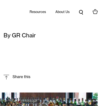
Resources
About Us
By GR Chair
Share this