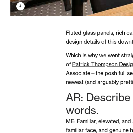
Fluted glass panels, rich ca
design details of this down
Which is why we went straig
of
Patrick Thompson Desi
Associate—the posh full ser
newest (and arguably pretti
AR: Describe 
words.
ME: Familiar, elevated, and 
familiar face, and genuine ho