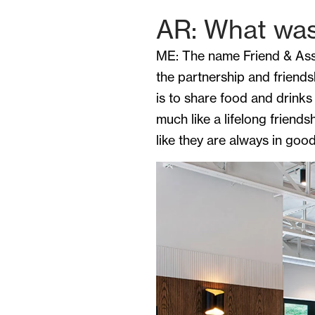
AR: What was 
ME: The name Friend & Assoc
the partnership and friend
is to share food and drinks
much like a lifelong friend
like they are always in go