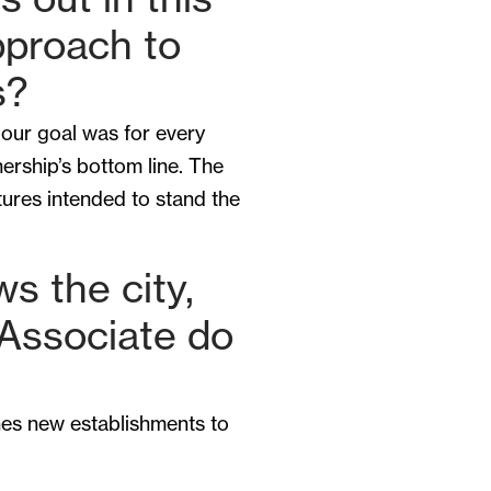
pproach to
s?
 our goal was for every
nership’s bottom line. The
tures intended to stand the
ws the city,
 Associate do
hes new establishments to