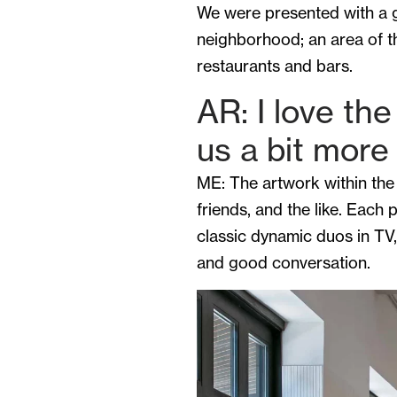
We were presented with a g
neighborhood; an area of th
restaurants and bars.
AR: I love th
us a bit mor
ME: The artwork within the 
friends, and the like. Each 
classic dynamic duos in TV,
and good conversation.