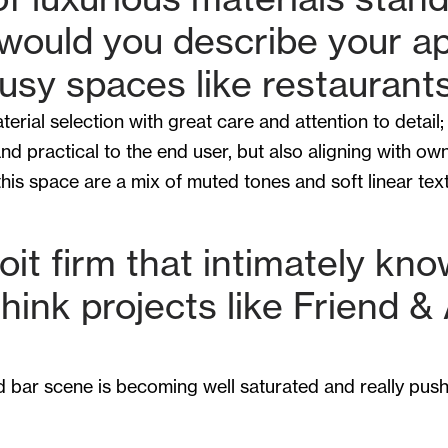
 would you describe your a
busy spaces like restaurant
ial selection with great care and attention to detail;
and practical to the end user, but also aligning with ow
his space are a mix of muted tones and soft linear tex
it firm that intimately kno
hink projects like Friend &
nd bar scene is becoming well saturated and really pus