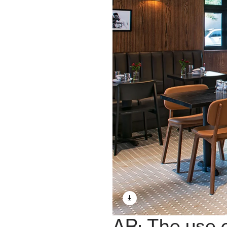
AR: The use o