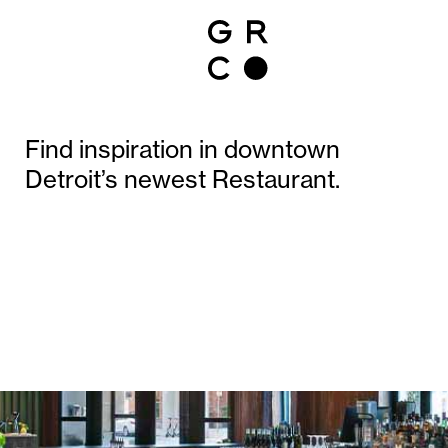
Find inspiration in downtown
Detroit’s newest Restaurant.