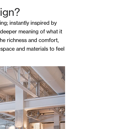
sign?
g; instantly inspired by
 deeper meaning of what it
the richness and comfort,
 space and materials to feel