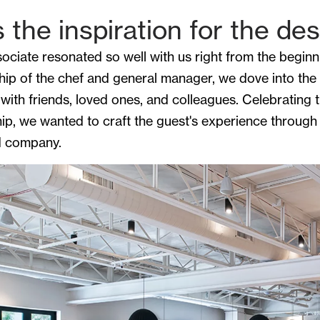
the inspiration for the de
iate resonated so well with us right from the beginnin
ship of the chef and general manager, we dove into the
 with friends, loved ones, and colleagues. Celebrating 
ship, we wanted to craft the guest's experience through
od company.