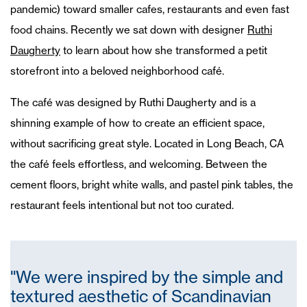
pandemic) toward smaller cafes, restaurants and even fast
food chains. Recently we sat down with designer
Ruthi
Daugherty
to learn about how she transformed a petit
storefront into a beloved neighborhood café.
The café was designed by Ruthi Daugherty and is a
shinning example of how to create an efficient space,
without sacrificing great style. Located in Long Beach, CA
the café feels effortless, and welcoming. Between the
cement floors, bright white walls, and pastel pink tables, the
restaurant feels intentional but not too curated.
"We were inspired by the simple and
textured aesthetic of Scandinavian