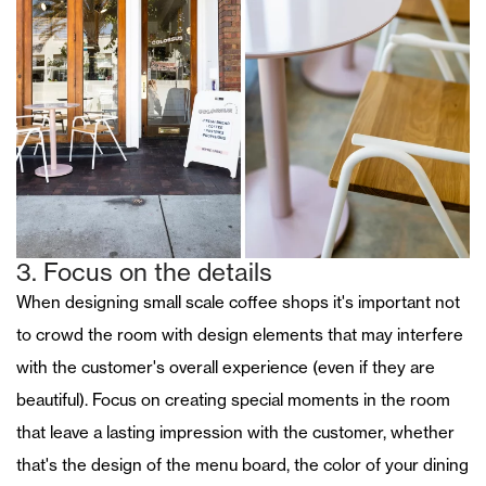
3. Focus on the details
When designing small scale coffee shops it's important not
to crowd the room with design elements that may interfere
with the customer's overall experience (even if they are
beautiful). Focus on creating special moments in the room
that leave a lasting impression with the customer, whether
that's the design of the menu board, the color of your dining