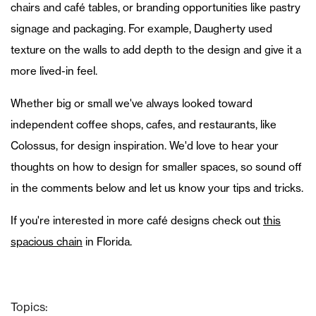
chairs and café tables, or branding opportunities like pastry
signage and packaging. For example, Daugherty used
texture on the walls to add depth to the design and give it a
more lived-in feel.
Whether big or small we've always looked toward
independent coffee shops, cafes, and restaurants, like
Colossus, for design inspiration. We'd love to hear your
thoughts on how to design for smaller spaces, so sound off
in the comments below and let us know your tips and tricks.
If you're interested in more café designs check out
this
spacious chain
in Florida.
Topics: