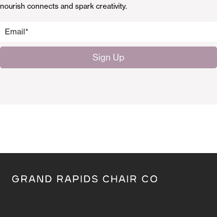
nourish connects and spark creativity.
Email
*