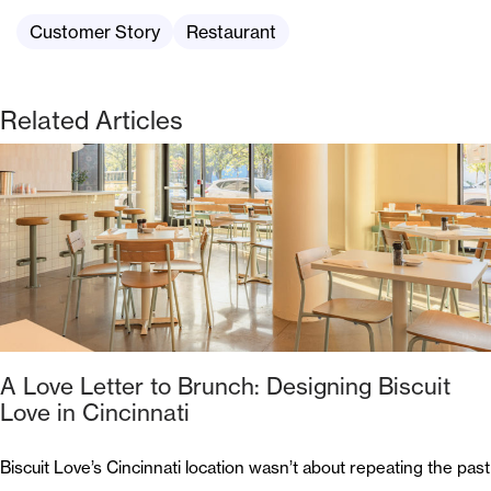
Customer Story
Restaurant
Related Articles
A Love Letter to Brunch: Designing Biscuit
Love in Cincinnati
Biscuit Love’s Cincinnati location wasn’t about repeating the past