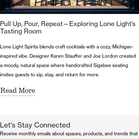
Pull Up, Pour, Repeat—Exploring Lone Light’s
Tasting Room
Lone Light Spirits blends craft cocktails with a cozy, Michigan-
inspired vibe. Designer Karen Stauffer and Joe Lordon created
a moody, natural space where handcrafted Sigsbee seating
invites guests to sip, stay, and return for more.
Read More
Let's Stay Connected
Receive monthly emails about spaces, products, and trends that