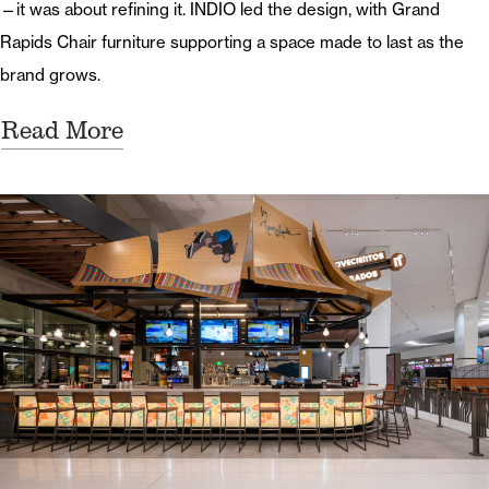
—it was about refining it. INDIO led the design, with Grand
Rapids Chair furniture supporting a space made to last as the
brand grows.
Read More