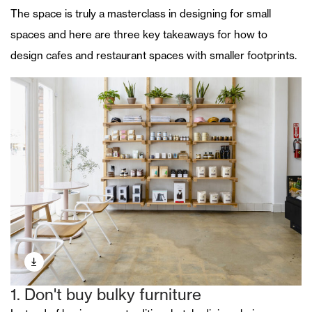
The space is truly a masterclass in designing for small
spaces and here are three key takeaways for how to
design cafes and restaurant spaces with smaller footprints.
1. Don't buy bulky furniture