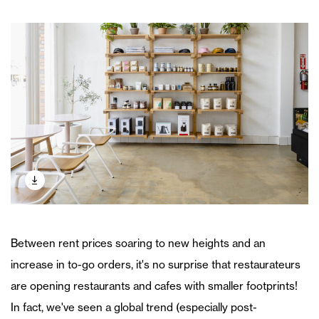
Between rent prices soaring to new heights and an
increase in to-go orders, it's no surprise that restaurateurs
are opening restaurants and cafes with smaller footprints!
In fact, we've seen a global trend (especially post-