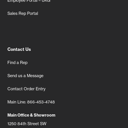
Employee Portal – UKG
Sales Rep Portal
Contact Us
Find a Rep
Send us a Message
Contact Order Entry
Main Line: 866-453-4748
Main Office & Showroom
1250 84th Street SW