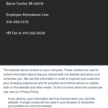
Byron Center, MI 49315
Employee Attendance Line:
616-389-1378
HR Fax #: 810-222-5439
This website stores cookies on your computer. These cookies are used to
collect information about how you interact with our website and allow us to
Follow Us
remember you. We use this information in order to improve and customize
your browsing experience and for analytics and metrics about our visitors
Connect wi
Connect
Conn
C
both on this website and other media. To find out more about the cookies we
use, see our Privacy Policy.
If you decline, your information won’t be tracked when you visit this
website. A single cookie will be used in your browser to remember
your preference not to be tracked.