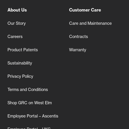
About Us
Customer Care
Our Story
Care and Maintenance
Careers
Contracts
Product Patents
Warranty
Sustainability
Privacy Policy
Terms and Conditions
Shop GRC on West Elm
Employee Portal – Ascentis