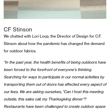
CF Stinson
We chatted with Lori Loop, the Director of Design for C.F.
Stinson about how the pandemic has changed the demand
for outdoor fabrics.
"In the past year, the health benefits of being outdoors have
been forced to the forefront of everyone's thinking.
Searching for ways to participate in our normal activities by
transporting them out of doors has affected every aspect of
our lives. We are asking ourselves, "Can I host this meeting
outside, this sales call, my Thanksgiving dinner"?
Restaurants have been challenged to create outdoor space