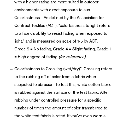
with a higher rating are more suited in outdoor
environments with direct exposure to sun.
Colorfastness - As defined by the Association for
Contract Textiles (ACT), "colorfastness to light refers
to a fabric’s ability to resist fading when exposed to
light,” and is measured on scale of 1-5 by ACT.
Grade 5 = No fading, Grade 4 = Slight fading, Grade 1
= High degree of fading
(for reference)
Colorfastness to Crocking (wet/dry)" Crocking refers
to the rubbing off of color from a fabric when
subjected to abrasion. To test this, white cotton fabric
is rubbed against the surface of the test fabric. After
rubbing under controlled pressure for a specific
number of times the amount of color transferred to
the white test fabric is rated. If you've even worn a