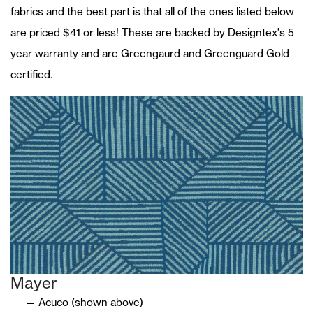
fabrics and the best part is that all of the ones listed below
are priced $41 or less! These are backed by Designtex's 5
year warranty and are Greengaurd and Greenguard Gold
certified.
Mayer
Acuco (shown above)