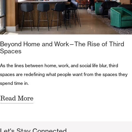
Beyond Home and Work—The Rise of Third
Spaces
As the lines between home, work, and social life blur, third
spaces are redefining what people want from the spaces they
spend time in.
Read More
Let's Stay Connected