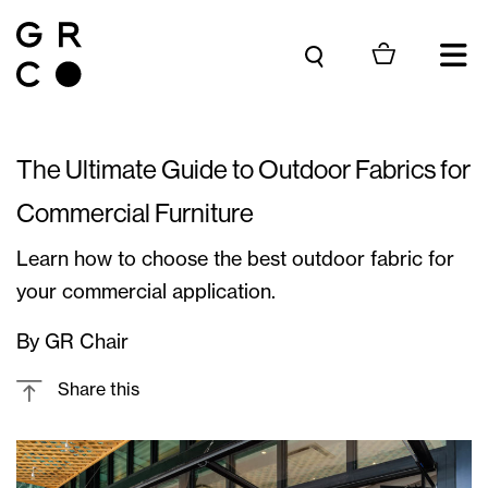
Skip to content
The Ultimate Guide to Outdoor Fabrics for
Commercial Furniture
Learn how to choose the best outdoor fabric for
your commercial application.
By GR Chair
Share this