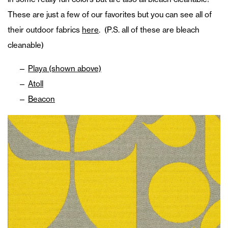
These are just a few of our favorites but you can see all of
their outdoor fabrics
here
. (P.S. all of these are bleach
cleanable)
Playa (shown above)
Atoll
Beacon