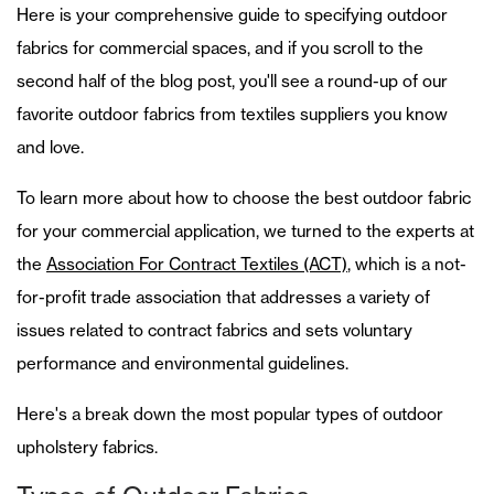
Here is your comprehensive guide to specifying outdoor
fabrics for commercial spaces, and if you scroll to the
second half of the blog post, you'll see a round-up of our
favorite outdoor fabrics from textiles suppliers you know
and love.
To learn more about how to choose the best outdoor fabric
for your commercial application, we turned to the experts at
the
Association For Contract Textiles (ACT)
, which is a not-
for-profit trade association that addresses a variety of
issues related to contract fabrics and sets voluntary
performance and environmental guidelines.
Here's a break down the most popular types of outdoor
upholstery fabrics.