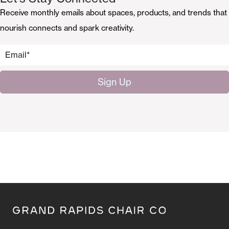
Receive monthly emails about spaces, products, and trends that
nourish connects and spark creativity.
Email
*