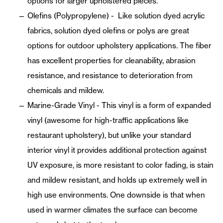
options for larger upholstered pieces.
Olefins (Polypropylene) - Like solution dyed acrylic
fabrics, solution dyed olefins or polys are great
options for outdoor upholstery applications. The fiber
has excellent properties for cleanability, abrasion
resistance, and resistance to deterioration from
chemicals and mildew.
Marine-Grade Vinyl - This vinyl is a form of expanded
vinyl (awesome for high-traffic applications like
restaurant upholstery), but unlike your standard
interior vinyl it provides additional protection against
UV exposure, is more resistant to color fading, is stain
and mildew resistant, and holds up extremely well in
high use environments. One downside is that when
used in warmer climates the surface can become