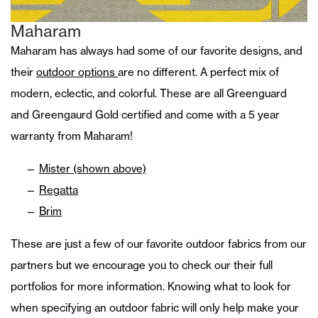
Maharam
Maharam has always had some of our favorite designs, and
their
outdoor options
are no different. A perfect mix of
modern, eclectic, and colorful. These are all Greenguard
and Greengaurd Gold certified and come with a 5 year
warranty from Maharam!
Mister (shown above)
Regatta
Brim
These are just a few of our favorite outdoor fabrics from our
partners but we encourage you to check our their full
portfolios for more information. Knowing what to look for
when specifying an outdoor fabric will only help make your