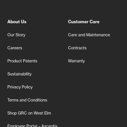
About Us
Customer Care
Our Story
Care and Maintenance
Careers
Contracts
Product Patents
Warranty
Sustainability
Privacy Policy
Terms and Conditions
Shop GRC on West Elm
Employee Portal – Ascentis