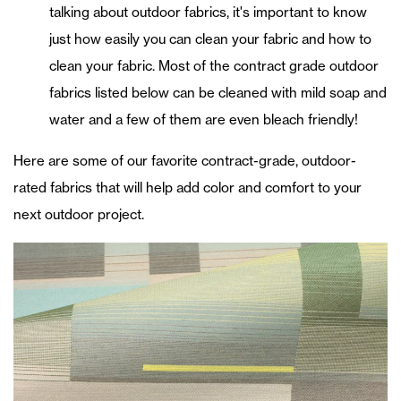
talking about outdoor fabrics, it's important to know
just how easily you can clean your fabric and how to
clean your fabric. Most of the contract grade outdoor
fabrics listed below can be cleaned with mild soap and
water and a few of them are even bleach friendly!
Here are some of our favorite contract-grade, outdoor-
rated fabrics that will help add color and comfort to your
next outdoor project.