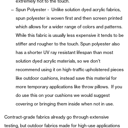
extremely hot to the touch.
Spun Polyester - Unlike solution dyed acrylic fabrics,
spun polyester is woven first and then screen printed
which allows for a wider range of colors and patterns.
While this fabric is usually less expensive it tends to be
stiffer and rougher to the touch. Spun polyester also
has a shorter UV ray resistant lifespan than most
solution dyed acrylic materials, so we don't
recommend using it on high-traffic upholstered pieces
like outdoor cushions, instead save this material for
more temporary applications like throw pillows. If you
do use this on your cushions we would suggest
covering or bringing them inside when not in use.
Contract-grade fabrics already go through extensive
testing, but outdoor fabrics made for high-use applications