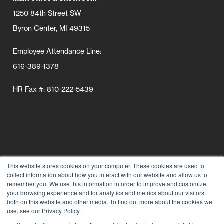
1250 84th Street SW
Byron Center, MI 49315
Employee Attendance Line:
616-389-1378
HR Fax #: 810-222-5439
This website stores cookies on your computer. These cookies are used to
collect information about how you interact with our website and allow us to
Follow Us
remember you. We use this information in order to improve and customize
your browsing experience and for analytics and metrics about our visitors
Connect wi
Connect
Conn
C
both on this website and other media. To find out more about the cookies we
use, see our Privacy Policy.