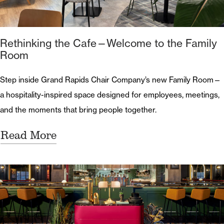
Rethinking the Cafe—Welcome to the Family
Room
Step inside Grand Rapids Chair Company’s new Family Room—
a hospitality-inspired space designed for employees, meetings,
and the moments that bring people together.
Read More