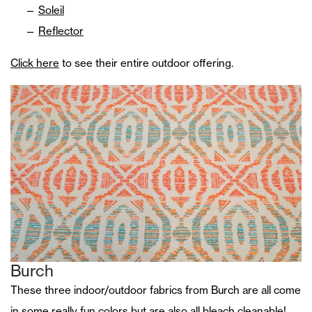
Soleil
Reflector
Click here
to see their entire outdoor offering.
Burch
These three indoor/outdoor fabrics from Burch are all come
in some really fun colors but are also all bleach cleanable!