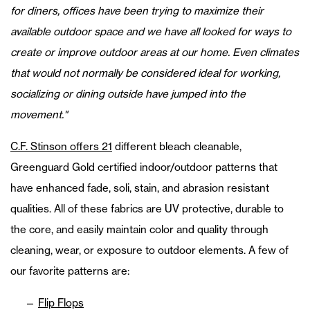
for diners, offices have been trying to maximize their
available outdoor space and we have all looked for ways to
create or improve outdoor areas at our home. Even climates
that would not normally be considered ideal for working,
socializing or dining outside have jumped into the
movement."
C.F. Stinson offers 21
different bleach cleanable,
Greenguard Gold certified indoor/outdoor patterns that
have enhanced fade, soli, stain, and abrasion resistant
qualities. All of these fabrics are UV protective, durable to
the core, and easily maintain color and quality through
cleaning, wear, or exposure to outdoor elements. A few of
our favorite patterns are:
Flip Flops