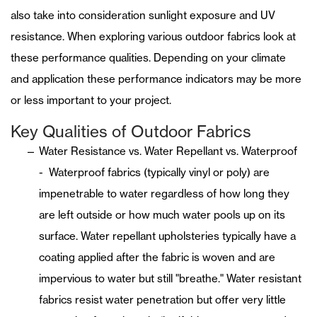
also take into consideration sunlight exposure and UV
resistance. When exploring various outdoor fabrics look at
these performance qualities. Depending on your climate
and application these performance indicators may be more
or less important to your project.
Key Qualities of Outdoor Fabrics
Water Resistance vs. Water Repellant vs. Waterproof
- Waterproof fabrics (typically vinyl or poly) are
impenetrable to water regardless of how long they
are left outside or how much water pools up on its
surface. Water repellant upholsteries typically have a
coating applied after the fabric is woven and are
impervious to water but still "breathe." Water resistant
fabrics resist water penetration but offer very little