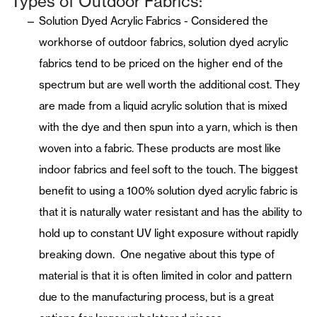
Types of Outdoor Fabrics:
Solution Dyed Acrylic Fabrics - Considered the
workhorse of outdoor fabrics, solution dyed acrylic
fabrics tend to be priced on the higher end of the
spectrum but are well worth the additional cost. They
are made from a liquid acrylic solution that is mixed
with the dye and then spun into a yarn, which is then
woven into a fabric. These products are most like
indoor fabrics and feel soft to the touch. The biggest
benefit to using a 100% solution dyed acrylic fabric is
that it is naturally water resistant and has the ability to
hold up to constant UV light exposure without rapidly
breaking down. One negative about this type of
material is that it is often limited in color and pattern
due to the manufacturing process, but is a great