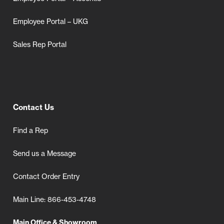
Employee Portal – UKG
Sales Rep Portal
Contact Us
Find a Rep
Send us a Message
Contact Order Entry
Main Line: 866-453-4748
Main Office & Showroom