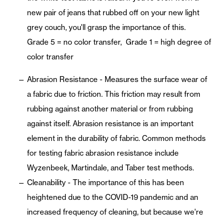
new pair of jeans that rubbed off on your new light
grey couch, you'll grasp the importance of this.
Grade 5 = no color transfer, Grade 1 = high degree of
color transfer
Abrasion Resistance - Measures the surface wear of
a fabric due to friction. This friction may result from
rubbing against another material or from rubbing
against itself. Abrasion resistance is an important
element in the durability of fabric. Common methods
for testing fabric abrasion resistance include
Wyzenbeek, Martindale, and Taber test methods.
Cleanability - The importance of this has been
heightened due to the COVID-19 pandemic and an
increased frequency of cleaning, but because we're