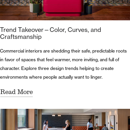
Trend Takeover—Color, Curves, and
Craftsmanship
Commercial interiors are shedding their safe, predictable roots
in favor of spaces that feel warmer, more inviting, and full of
character. Explore three design trends helping to create
environments where people actually want to linger.
Read More