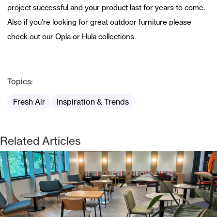
project successful and your product last for years to come.
Also if you're looking for great outdoor furniture please
check out our
Opla
or
Hula
collections.
Topics:
Fresh Air
Inspiration & Trends
Related Articles