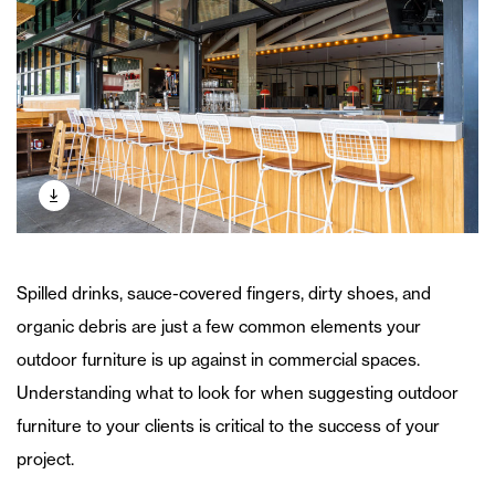
Spilled drinks, sauce-covered fingers, dirty shoes, and
organic debris are just a few common elements your
outdoor furniture is up against in commercial spaces.
Understanding what to look for when suggesting outdoor
furniture to your clients is critical to the success of your
project.