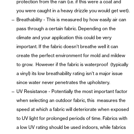
protection from the rain (i.e. if this were a coat and
you were caught in a heavy drizzle you would get wet).
Breathability - This is measured by how easily air can
pass through a certain fabric. Depending on the
climate and your application this could be very
important. If the fabric doesn't breathe well it can
create the perfect environment for mold and mildew
to grow. However if the fabric is waterproof (typically
a vinyl) its low breathability rating isn't a major issue
since water never penetrates the upholstery.
UV Resistance - Potentially the most important factor
when selecting an outdoor fabric, this measures the
speed at which a fabric will deteriorate when exposed
to UV light for prolonged periods of time. Fabrics with
a low UV rating should be used indoors, while fabrics