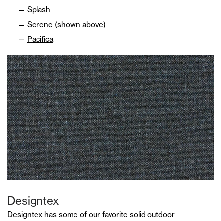
Splash
Serene (shown above)
Pacifica
Designtex
Designtex has some of our favorite solid outdoor