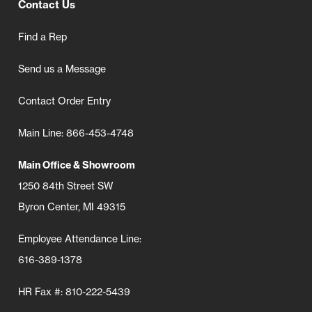
Contact Us
Find a Rep
Send us a Message
Contact Order Entry
Main Line: 866-453-4748
Main Office & Showroom
1250 84th Street SW
Byron Center, MI 49315
Employee Attendance Line:
616-389-1378
HR Fax #: 810-222-5439