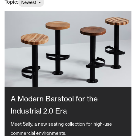
Topic:
Newest
A Modern Barstool for the
Industrial 2.0 Era
Meet Sally, a new seating collection for high-use
commercial environments.