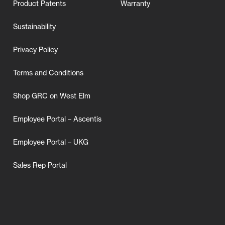
Product Patents
Warranty
Sustainability
Privacy Policy
Terms and Conditions
Shop GRC on West Elm
Employee Portal – Ascentis
Employee Portal – UKG
Sales Rep Portal