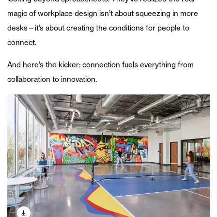
magic of workplace design isn’t about squeezing in more
desks—it’s about creating the conditions for people to
connect.
And here’s the kicker: connection fuels everything from
collaboration to innovation.