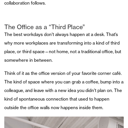
collaboration follows.
The Office as a “Third Place”
The best workdays don’t always happen at a desk. That’s
why more workplaces are transforming into a kind of third
place, or third space—not home, not a traditional office, but
somewhere in between.
Think of it as the office version of your favorite corner café.
The kind of space where you can grab a coffee, bump into a
colleague, and leave with a new idea you didn’t plan on. The
kind of spontaneous connection that used to happen
outside the office walls now happens inside them.