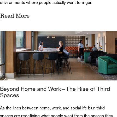
environments where people actually want to linger.
Read More
Beyond Home and Work—The Rise of Third
Spaces
As the lines between home, work, and social life blur, third
spaces are redefining what people want from the spaces they