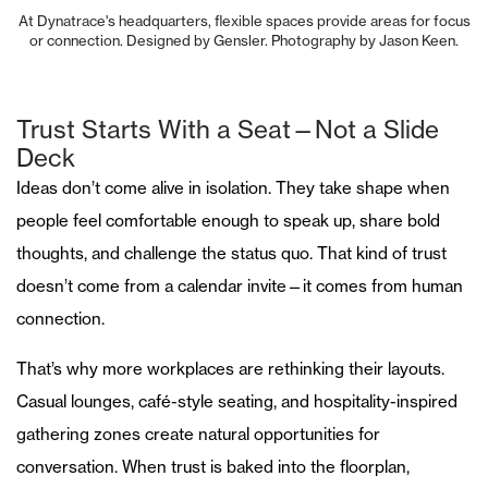
At Dynatrace's headquarters, flexible spaces provide areas for focus
or connection. Designed by Gensler. Photography by Jason Keen.
Trust Starts With a Seat—Not a Slide
Deck
Ideas don’t come alive in isolation. They take shape when
people feel comfortable enough to speak up, share bold
thoughts, and challenge the status quo. That kind of trust
doesn’t come from a calendar invite—it comes from human
connection.
That’s why more workplaces are rethinking their layouts.
Casual lounges, café-style seating, and hospitality-inspired
gathering zones create natural opportunities for
conversation. When trust is baked into the floorplan,