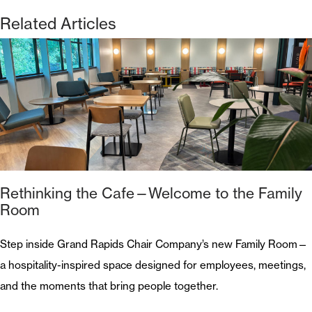
Related Articles
Rethinking the Cafe—Welcome to the Family
Room
Step inside Grand Rapids Chair Company’s new Family Room—
a hospitality-inspired space designed for employees, meetings,
and the moments that bring people together.