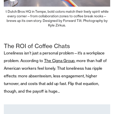
t Dutch Bros HQ in Tempe, bold colors match their lively spirit while
every corner—from collaboration zones to coffee break nooks—
brews up its own story. Designed by Forward Tilt. Photography by
Kyle Zirkus.
The ROI of Coffee Chats
Loneliness isn’t just a personal problem—it’s a workplace
problem. According to
The Cigna Group
, more than half of
American workers feel lonely. That loneliness has ripple
effects: more absenteeism, less engagement, higher
turnover, and costs that add up fast. Flip that equation,
though, and the payoff is huge...