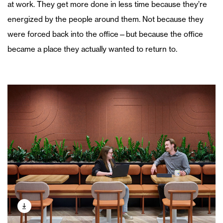
at work. They get more done in less time because they’re
energized by the people around them. Not because they
were forced back into the office—but because the office
became a place they actually wanted to return to.