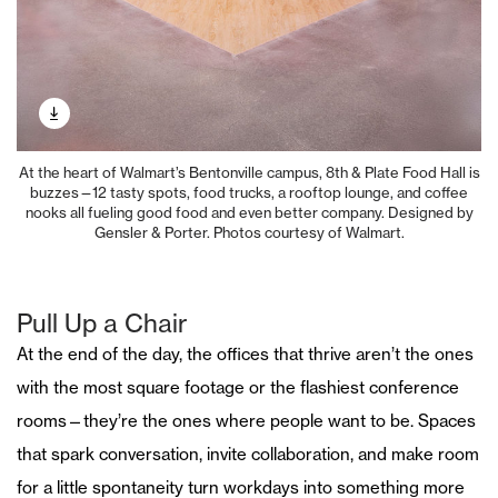
At the heart of Walmart’s Bentonville campus, 8th & Plate Food Hall is
buzzes—12 tasty spots, food trucks, a rooftop lounge, and coffee
nooks all fueling good food and even better company. Designed by
Gensler & Porter. Photos courtesy of Walmart.
Pull Up a Chair
At the end of the day, the offices that thrive aren’t the ones
with the most square footage or the flashiest conference
rooms—they’re the ones where people want to be. Spaces
that spark conversation, invite collaboration, and make room
for a little spontaneity turn workdays into something more