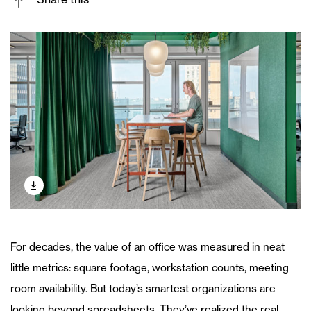
For decades, the value of an office was measured in neat
little metrics: square footage, workstation counts, meeting
room availability. But today’s smartest organizations are
looking beyond spreadsheets. They’ve realized the real