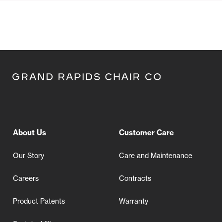
About Us
Customer Care
Our Story
Care and Maintenance
Careers
Contracts
Product Patents
Warranty