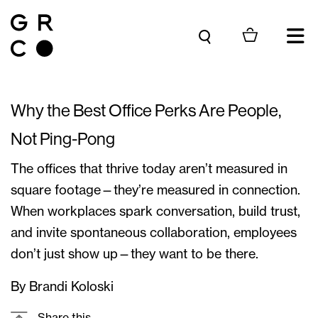
Skip to content
Why the Best Office Perks Are People,
Not Ping-Pong
The offices that thrive today aren’t measured in
square footage—they’re measured in connection.
When workplaces spark conversation, build trust,
and invite spontaneous collaboration, employees
don’t just show up—they want to be there.
By Brandi Koloski
Share this