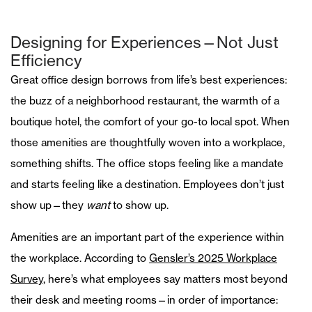
Designing for Experiences—Not Just
Efficiency
Great office design borrows from life’s best experiences:
the buzz of a neighborhood restaurant, the warmth of a
boutique hotel, the comfort of your go-to local spot. When
those amenities are thoughtfully woven into a workplace,
something shifts. The office stops feeling like a mandate
and starts feeling like a destination. Employees don’t just
show up—they
want
to show up.
Amenities are an important part of the experience within
the workplace. According to
Gensler’s 2025 Workplace
Survey
, here’s what employees say matters most beyond
their desk and meeting rooms—in order of importance: