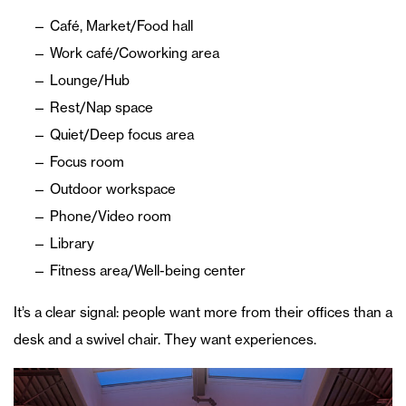
Café, Market/Food hall
Work café/Coworking area
Lounge/Hub
Rest/Nap space
Quiet/Deep focus area
Focus room
Outdoor workspace
Phone/Video room
Library
Fitness area/Well-being center
It’s a clear signal: people want more from their offices than a
desk and a swivel chair. They want experiences.