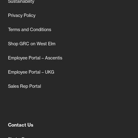
Sustainability
Privacy Policy
Terms and Conditions
Shop GRC on West Elm
Employee Portal – Ascentis
Employee Portal – UKG
Sales Rep Portal
Contact Us