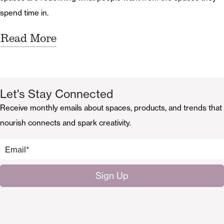
spend time in.
Read More
Let's Stay Connected
Receive monthly emails about spaces, products, and trends that
nourish connects and spark creativity.
Email
*