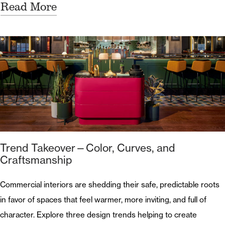
Read More
Trend Takeover—Color, Curves, and
Craftsmanship
Commercial interiors are shedding their safe, predictable roots
in favor of spaces that feel warmer, more inviting, and full of
character. Explore three design trends helping to create