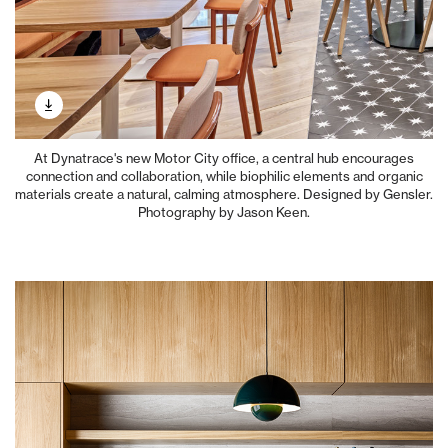
At Dynatrace's new Motor City office, a central hub encourages
connection and collaboration, while biophilic elements and organic
materials create a natural, calming atmosphere. Designed by Gensler.
Photography by Jason Keen.