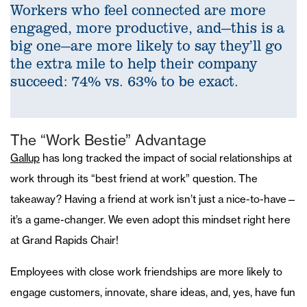
Workers who feel connected are more
engaged, more productive, and—this is a
big one—are more likely to say they’ll go
the extra mile to help their company
succeed: 74% vs. 63% to be exact.
The “Work Bestie” Advantage
Gallup
has long tracked the impact of social relationships at
work through its “best friend at work” question. The
takeaway? Having a friend at work isn’t just a nice-to-have—
it’s a game-changer. We even adopt this mindset right here
at Grand Rapids Chair!
Employees with close work friendships are more likely to
engage customers, innovate, share ideas, and, yes, have fun