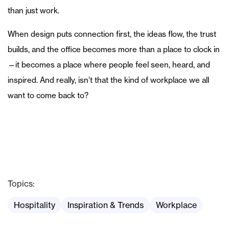
than just work.
When design puts connection first, the ideas flow, the trust
builds, and the office becomes more than a place to clock in
—it becomes a place where people feel seen, heard, and
inspired. And really, isn’t that the kind of workplace we all
want to come back to?
Topics:
Hospitality
Inspiration & Trends
Workplace