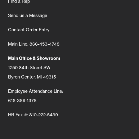
Find a Rep
Send us a Message
Contact Order Entry
Main Line: 866-453-4748
Main Office & Showroom
1250 84th Street SW
Byron Center, MI 49315
Employee Attendance Line:
616-389-1378
HR Fax #: 810-222-5439