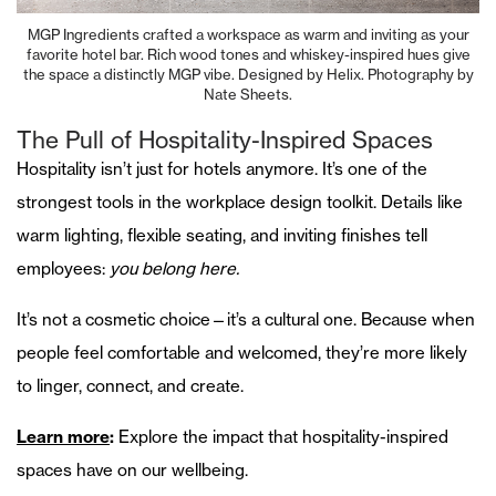
MGP Ingredients crafted a workspace as warm and inviting as your
favorite hotel bar. Rich wood tones and whiskey-inspired hues give
the space a distinctly MGP vibe. Designed by Helix. Photography by
Nate Sheets.
The Pull of Hospitality-Inspired Spaces
Hospitality isn’t just for hotels anymore. It’s one of the
strongest tools in the workplace design toolkit. Details like
warm lighting, flexible seating, and inviting finishes tell
employees:
you belong here.
It’s not a cosmetic choice—it’s a cultural one. Because when
people feel comfortable and welcomed, they’re more likely
to linger, connect, and create.
Learn more
:
Explore the impact that hospitality-inspired
spaces have on our wellbeing.